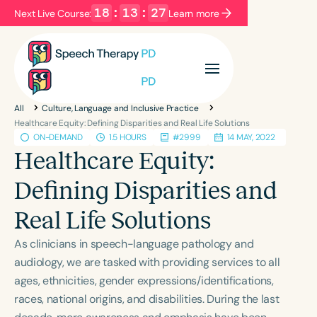
18
:
13
:
27
Next Live Course:
Learn more
Filters
Categories
All
Culture, Language and Inclusive Practice
Series
Certificates
Healthcare Equity: Defining Disparities and Real Life Solutions
ON-DEMAND
1.5 HOURS
#2999
14 MAY, 2022
Healthcare Equity:
Language
Defining Disparities and
English
Español
Real Life Solutions
Course Level
Introductory
Intermediate
Advanced
As clinicians in speech-language pathology and
Population
audiology, we are tasked with providing services to all
Infants/Toddlers
Preschool
ages, ethnicities, gender expressions/identifications,
races, national origins, and disabilities. During the last
School-Aged
Young Adults
Adults