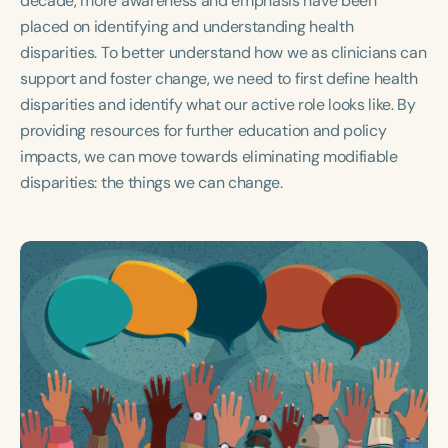
decade, more awareness and emphasis have been
Course Duration
placed on identifying and understanding health
disparities. To better understand how we as clinicians can
h
h
+
support and foster change, we need to first define health
disparities and identify what our active role looks like. By
providing resources for further education and policy
impacts, we can move towards eliminating modifiable
disparities: the things we can change.