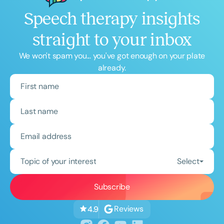
Speech therapy insights
straight to your inbox
We won't spam you... you've got enough on your plate
already.
Topic of your interest
Select
Reviews
4.9