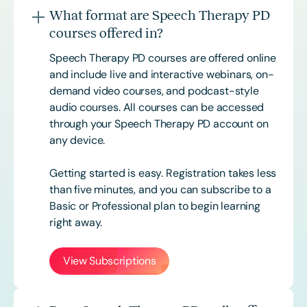
What format are Speech Therapy PD
courses offered in?
Speech Therapy PD courses are offered online
and include live and interactive webinars, on-
demand video courses, and podcast-style
audio courses. All courses can be accessed
through your Speech Therapy PD account on
any device.
Getting started is easy. Registration takes less
than five minutes, and you can subscribe to a
Basic or
Professional
plan to begin learning
right away.
View Subscriptions