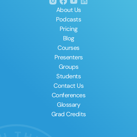
About Us
Podcasts
Pricing
Blog
Courses
Presenters
Groups
Students
Contact Us
Conferences
Glossary
Grad Credits