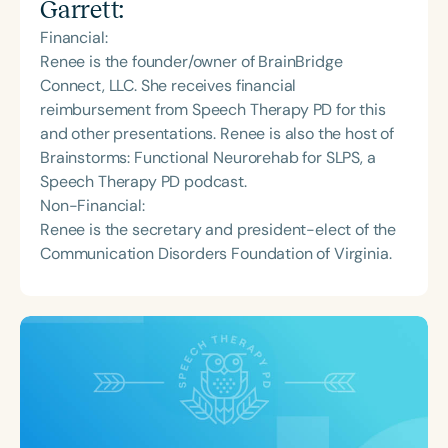
Garrett
:
Financial:
Renee is the founder/owner of BrainBridge
Connect, LLC. She receives financial
reimbursement from Speech Therapy PD for this
and other presentations. Renee is also the host of
Brainstorms: Functional Neurorehab for SLPS, a
Speech Therapy PD podcast.
Non-Financial:
Renee is the secretary and president-elect of the
Communication Disorders Foundation of Virginia.