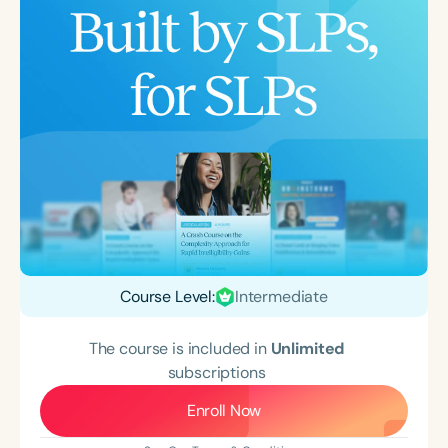
Course Level:
Intermediate
The course is included in
Unlimited
subscriptions
Enroll Now