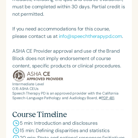
recognition of her contributions to the field, she
must be completed within 30 days. Partial credit is
was honored with the 2023 Darden Fellow Award
not permitted.
from Old Dominion University.
If you need accommodations for this course,
please contact us at
info@speechtherapypd.com
.
ASHA CE Provider approval and use of the Brand
Block does not imply endorsement of course
content, specific products or clinical procedures.
Intermediate Level
0.15
ASHA CEUs
Speech Therapy PD is an approved provider with the California
Speech-Language Pathology and Audiology Board, #
PDP 481
.
Course Timeline
5 min: Introduction and disclosures
15 min: Defining disparities and statistics
20 min: State and national responses/initiatives