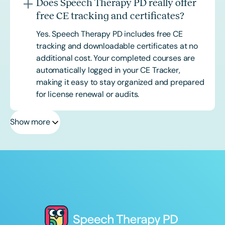
Does Speech Therapy PD really offer
free CE tracking and certificates?
Yes. Speech Therapy PD includes free CE
tracking and downloadable certificates at no
additional cost. Your completed courses are
automatically logged in your CE Tracker,
making it easy to stay organized and prepared
for license renewal or audits.
Show more