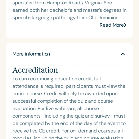
specialist from Hampton Roads, Virginia. She
earned both her bachelor’s and master’s degrees in
speech-language pathology from Old Dominion
University. Renee has worked in a variety of
Read More
medical settings, providing care to adults across
the lifespan with dysphagia, cognitive-
communication disorders, and other neurologically
More information
based conditions. She has a particular interest in
cognitive retraining following traumatic brain injury
Accreditation
(TBI) and is passionate about educating patients,
families, and caregivers on the impacts of
To earn continuing education credit, full
dysphagia and cognitive disorders. She holds
attendance is required; participants must view the
certification from the Brain Injury Association of
entire course. Credit will only be awarded upon
America and is actively involved in professional
successful completion of the quiz and course
service. Renee has served the Speech-Language-
evaluation. For live webinars, all course
Hearing Association of Virginia (SHAV) in multiple
components—including the quiz and survey—must
leadership roles, including as president, and
be completed by the end of the day of the event to
currently serves as secretary for the
receive live CE credit. For on-demand courses, all
Communication Disorders Foundation of Virginia. In
modules, including the quiz and course evaluation,