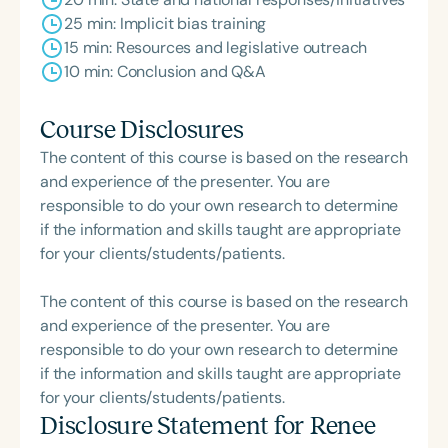
25 min: Implicit bias training
15 min: Resources and legislative outreach
10 min: Conclusion and Q&A
Course Disclosures
The content of this course is based on the research
and experience of the presenter. You are
responsible to do your own research to determine
if the information and skills taught are appropriate
for your clients/students/patients.
The content of this course is based on the research
and experience of the presenter. You are
responsible to do your own research to determine
if the information and skills taught are appropriate
for your clients/students/patients.
Disclosure Statement for
Renee