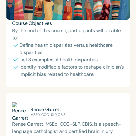
Course Objectives
By the end of this course, participants will be able
to:
Define health disparities versus healthcare
disparities.
List 3 examples of health disparities.
Identify modifiable factors to reshape clinician’s
implicit bias related to healthcare.
Renee Garrett
MSED, CCC-SLP, CBIS
Renee Garrett, MSEd, CCC-SLP, CBIS, is a speech-
language pathologist and certified brain injury