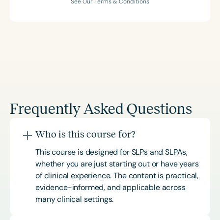
See Our Terms & Conditions
Frequently Asked Questions
Who is this course for?
This course is designed for SLPs and SLPAs,
whether you are just starting out or have years
of clinical experience. The content is practical,
evidence-informed, and applicable across
many clinical settings.