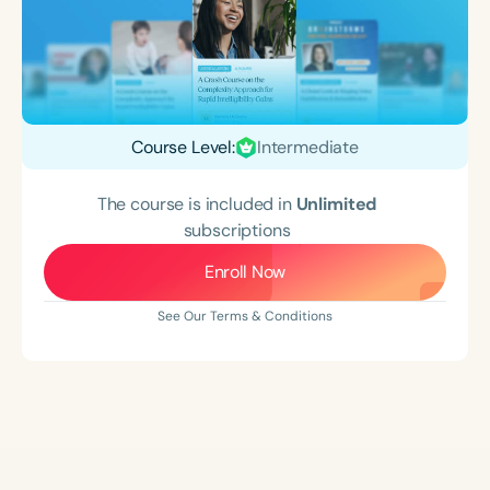
Course Level:
Intermediate
The course is included in
Unlimited
subscriptions
Enroll Now
See Our Terms & Conditions