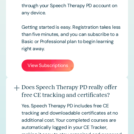
through your Speech Therapy PD account on
any device.
Getting started is easy. Registration takes less
than five minutes, and you can subscribe to a
Basic or
Professional
plan to begin learning
right away.
View Subscriptions
Does Speech Therapy PD really offer
free CE tracking and certificates?
Yes. Speech Therapy PD includes free CE
tracking and downloadable certificates at no
additional cost. Your completed courses are
automatically logged in your CE Tracker,