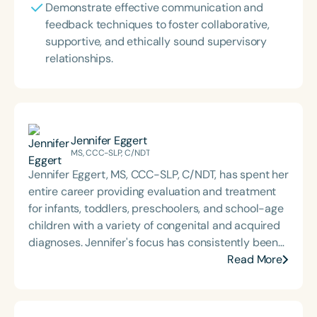
Demonstrate effective communication and
feedback techniques to foster collaborative,
supportive, and ethically sound supervisory
relationships.
Jennifer Eggert
MS, CCC-SLP, C/NDT
Jennifer Eggert, MS, CCC-SLP, C/NDT, has spent her
entire career providing evaluation and treatment
for infants, toddlers, preschoolers, and school-age
children with a variety of congenital and acquired
diagnoses. Jennifer's focus has consistently been
in the area of oral-motor and feeding disorders.
Read More
She has served for 20 years as an instructor in the
University of Wisconsin system and at Marquette
University, teaching a variety of undergraduate and