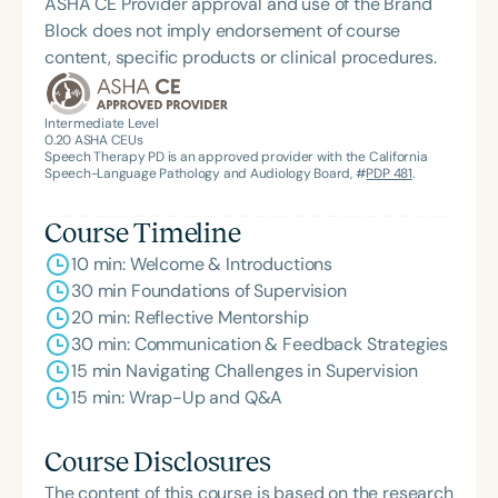
ASHA CE Provider approval and use of the Brand
Block does not imply endorsement of course
content, specific products or clinical procedures.
Intermediate Level
0.20
ASHA CEUs
Speech Therapy PD is an approved provider with the California
Speech-Language Pathology and Audiology Board, #
PDP 481
.
Course Timeline
10 min: Welcome & Introductions
30 min Foundations of Supervision
20 min: Reflective Mentorship
30 min: Communication & Feedback Strategies
15 min Navigating Challenges in Supervision
15 min: Wrap-Up and Q&A
Course Disclosures
The content of this course is based on the research