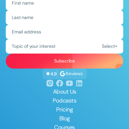
Topic of your interest
Select
Reviews
4.9
About Us
Podcasts
Pricing
Blog
Courses