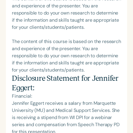
and experience of the presenter. You are
responsible to do your own research to determine
if the information and skills taught are appropriate
for your clients/students/patients.
The content of this course is based on the research
and experience of the presenter. You are
responsible to do your own research to determine
if the information and skills taught are appropriate
for your clients/students/patients.
Disclosure Statement for
Jennifer
Eggert
:
Financial:
Jennifer Eggert receives a salary from Marquette
University (MU) and Medical Support Services. She
is receiving a stipend from WI DPI for a webinar
series and compensation from Speech Therapy PD
for this presentation.