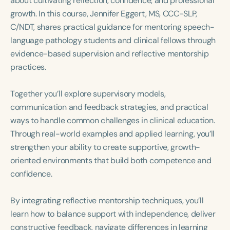
about cultivating reflection, confidence, and professional
Course Duration
growth. In this course, Jennifer Eggert, MS, CCC-SLP,
C/NDT, shares practical guidance for mentoring speech-
h
h
+
language pathology students and clinical fellows through
evidence-based supervision and reflective mentorship
practices.
Together you’ll explore supervisory models,
communication and feedback strategies, and practical
ways to handle common challenges in clinical education.
Through real-world examples and applied learning, you’ll
strengthen your ability to create supportive, growth-
oriented environments that build both competence and
confidence.
By integrating reflective mentorship techniques, you’ll
learn how to balance support with independence, deliver
constructive feedback, navigate differences in learning