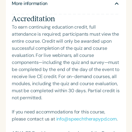
More information
graduate-level courses, in addition to providing
both on- and off-campus student supervision.
Accreditation
Jennifer is the outgoing president of the Wisconsin
Speech-Language Pathology and Audiology
To earn continuing education credit, full
Association (WSHA).
attendance is required; participants must view the
entire course. Credit will only be awarded upon
successful completion of the quiz and course
evaluation. For live webinars, all course
components—including the quiz and survey—must
be completed by the end of the day of the event to
receive live CE credit. For on-demand courses, all
modules, including the quiz and course evaluation,
must be completed within 30 days. Partial credit is
not permitted.
If you need accommodations for this course,
please contact us at
info@speechtherapypd.com
.