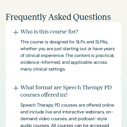
Frequently Asked Questions
Who is this course for?
This course is designed for SLPs and SLPAs,
whether you are just starting out or have years
of clinical experience. The content is practical,
evidence-informed, and applicable across
many clinical settings.
What format are Speech Therapy PD
courses offered in?
Speech Therapy PD courses are offered online
and include live and interactive webinars, on-
demand video courses, and podcast-style
audio courses. All courses can be accessed