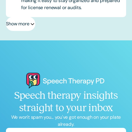
making it easy to stay organized and prepared
for license renewal or audits.
Show more
Speech therapy insights
straight to your inbox
We won't spam you... you've got enough on your plate
already.