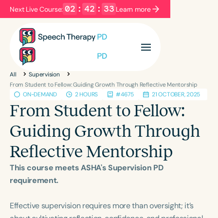
02
:
42
:
33
Next Live Course:
Learn more
Filters
Categories
All
Supervision
Series
Certificates
From Student to Fellow: Guiding Growth Through Reflective Mentorship
ON-DEMAND
2 HOURS
#4675
21 OCTOBER, 2025
From Student to Fellow:
Language
Guiding Growth Through
English
Español
Reflective Mentorship
Course Level
Introductory
Intermediate
Advanced
This course meets ASHA's Supervision PD
Population
requirement.
Infants/Toddlers
Preschool
Effective supervision requires more than oversight; it’s
School-Aged
Young Adults
Adults