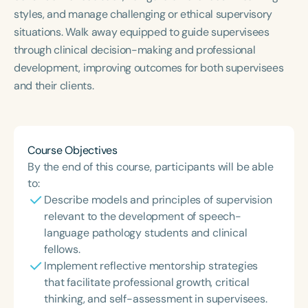
styles, and manage challenging or ethical supervisory
situations. Walk away equipped to guide supervisees
through clinical decision-making and professional
development, improving outcomes for both supervisees
and their clients.
Course Objectives
By the end of this course, participants will be able
to:
Describe models and principles of supervision
relevant to the development of speech-
language pathology students and clinical
fellows.
Implement reflective mentorship strategies
that facilitate professional growth, critical
thinking, and self-assessment in supervisees.