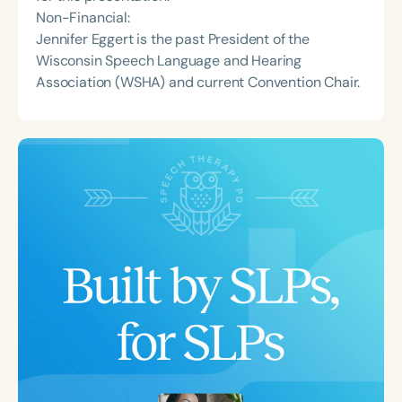
Non-Financial:
Jennifer Eggert is the past President of the
Wisconsin Speech Language and Hearing
Association (WSHA) and current Convention Chair.