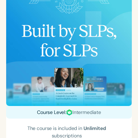
Course Level:
Intermediate
The course is included in
Unlimited
subscriptions