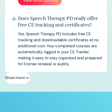
View Subscriptions
Does Speech Therapy PD really offer
free CE tracking and certificates?
Yes. Speech Therapy PD includes free CE
tracking and downloadable certificates at no
additional cost. Your completed courses are
automatically logged in your CE Tracker,
making it easy to stay organized and prepared
for license renewal or audits.
Show more