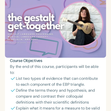
Course Objectives
By the end of this course, participants will be able
to:
List two types of evidence that can contribute
to each component of the EBP triangle.
Define the terms theory and hypothesis, and
compare and contrast their colloquial
definitions with their scientific definitions
Explain what it means for a measure to be valid