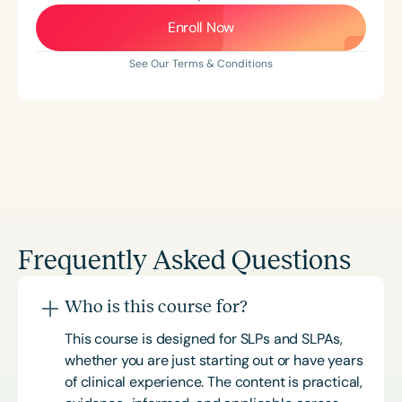
Enroll Now
See Our Terms & Conditions
Frequently Asked Questions
Who is this course for?
This course is designed for SLPs and SLPAs,
whether you are just starting out or have years
of clinical experience. The content is practical,