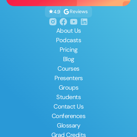
Reviews
4.9
About Us
Podcasts
Pricing
Blog
Courses
Presenters
Groups
Students
Contact Us
Conferences
Glossary
Grad Credits