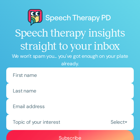
Speech therapy insights
straight to your inbox
We won't spam you... you've got enough on your plate
already.
Topic of your interest
Select