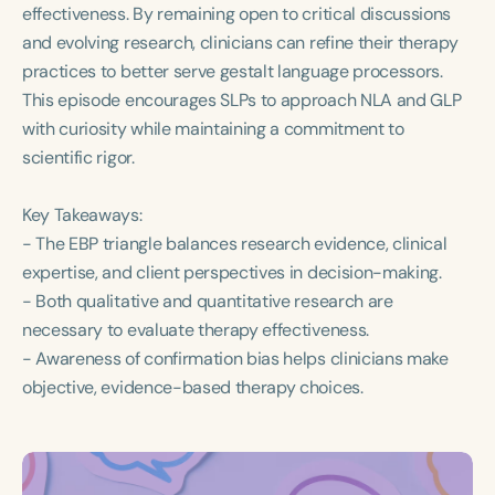
effectiveness. By remaining open to critical discussions
and evolving research, clinicians can refine their therapy
practices to better serve gestalt language processors.
This episode encourages SLPs to approach NLA and GLP
with curiosity while maintaining a commitment to
scientific rigor.
Key Takeaways:
- The EBP triangle balances research evidence, clinical
expertise, and client perspectives in decision-making.
- Both qualitative and quantitative research are
necessary to evaluate therapy effectiveness.
- Awareness of confirmation bias helps clinicians make
objective, evidence-based therapy choices.