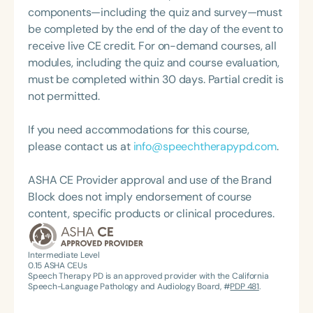
on reading comprehension in college students with
components—including the quiz and survey—must
Developmental Language Disorder.
be completed by the end of the day of the event to
receive live CE credit. For on-demand courses, all
modules, including the quiz and course evaluation,
must be completed within 30 days. Partial credit is
not permitted.
If you need accommodations for this course,
please contact us at
info@speechtherapypd.com
.
ASHA CE Provider approval and use of the Brand
Block does not imply endorsement of course
content, specific products or clinical procedures.
Intermediate Level
0.15
ASHA CEUs
Speech Therapy PD is an approved provider with the California
Speech-Language Pathology and Audiology Board, #
PDP 481
.