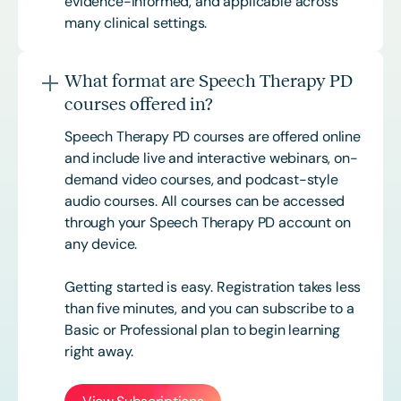
evidence-informed, and applicable across
many clinical settings.
What format are Speech Therapy PD
courses offered in?
Speech Therapy PD courses are offered online
and include live and interactive webinars, on-
demand video courses, and podcast-style
audio courses. All courses can be accessed
through your Speech Therapy PD account on
any device.
Getting started is easy. Registration takes less
than five minutes, and you can subscribe to a
Basic or
Professional
plan to begin learning
right away.