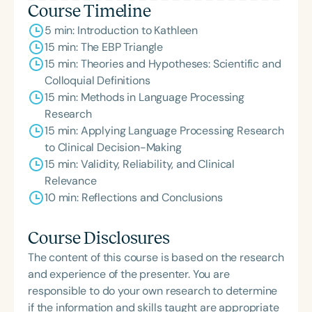
Course Timeline
5 min: Introduction to Kathleen
15 min: The EBP Triangle
15 min: Theories and Hypotheses: Scientific and
Colloquial Definitions
15 min: Methods in Language Processing
Research
15 min: Applying Language Processing Research
to Clinical Decision-Making
15 min: Validity, Reliability, and Clinical
Relevance
10 min: Reflections and Conclusions
Course Disclosures
The content of this course is based on the research
and experience of the presenter. You are
responsible to do your own research to determine
if the information and skills taught are appropriate