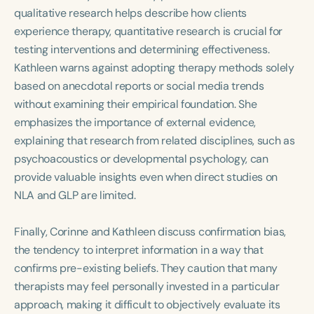
qualitative research helps describe how clients
experience therapy, quantitative research is crucial for
testing interventions and determining effectiveness.
Kathleen warns against adopting therapy methods solely
based on anecdotal reports or social media trends
without examining their empirical foundation. She
emphasizes the importance of external evidence,
explaining that research from related disciplines, such as
psychoacoustics or developmental psychology, can
provide valuable insights even when direct studies on
NLA and GLP are limited.
Finally, Corinne and Kathleen discuss confirmation bias,
the tendency to interpret information in a way that
confirms pre-existing beliefs. They caution that many
therapists may feel personally invested in a particular
approach, making it difficult to objectively evaluate its