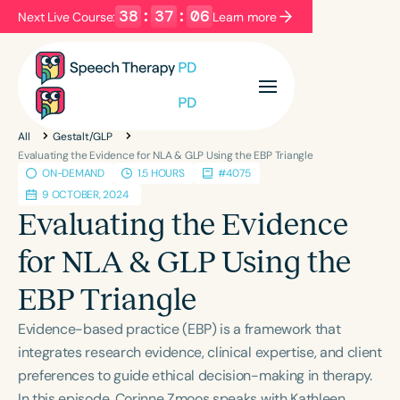
38
:
37
:
05
Next Live Course:
Learn more
Filters
Categories
All
Gestalt/GLP
Series
Certificates
Evaluating the Evidence for NLA & GLP Using the EBP Triangle
ON-DEMAND
1.5 HOURS
#4075
9 OCTOBER, 2024
Language
Evaluating the Evidence
English
Español
for NLA & GLP Using the
Course Level
EBP Triangle
Introductory
Intermediate
Advanced
Population
Evidence-based practice (EBP) is a framework that
Infants/Toddlers
Preschool
integrates research evidence, clinical expertise, and client
preferences to guide ethical decision-making in therapy.
School-Aged
Young Adults
Adults
In this episode, Corinne Zmoos speaks with Kathleen