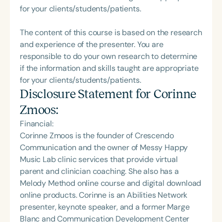
for your clients/students/patients.
The content of this course is based on the research
and experience of the presenter. You are
responsible to do your own research to determine
if the information and skills taught are appropriate
for your clients/students/patients.
Disclosure Statement for
Corinne
Zmoos
:
Financial:
Corinne Zmoos is the founder of Crescendo
Communication and the owner of Messy Happy
Music Lab clinic services that provide virtual
parent and clinician coaching. She also has a
Melody Method online course and digital download
online products. Corinne is an Abilities Network
presenter, keynote speaker, and a former Marge
Blanc and Communication Development Center