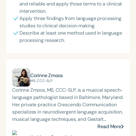
and reliable and apply those terms to a clinical
intervention.
Apply three findings from language processing
studies to clinical decision making.
Describe at least one method used in language
processing research.
Corinne Zmoos
MS, CCC-SLP
Corinne Zmoos, MS, CCC-SLP, is a musical speech-
language pathologist based in Baltimore, Maryland.
Her private practice Crescendo Communication
specializes in neurodivergent language acquisition,
musical language techniques, and Gestalt
Processing. Corinne presents nationally and
Read More
internationally on her methods for integrating