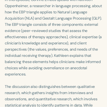
Course Duration
Oppenheimer, a researcher in language processing, about
how the EBP triangle applies to Natural Language
h
h
+
Acquisition (NLA) and Gestalt Language Processing (GLP).
The EBP triangle consists of three components: external
evidence (peer-reviewed studies that assess the
effectiveness of therapy approaches), clinical expertise (a
clinician’s knowledge and experience), and client
perspectives (the values, preferences, and needs of the
individual receiving therapy). Kathleen explains that
balancing these elements helps clinicians make informed
choices while avoiding overreliance on anecdotal
experiences.
The discussion also distinguishes between qualitative
research, which gathers insights from interviews and
observations, and quantitative research, which involves
statistical analysis to identify patterns in data. While