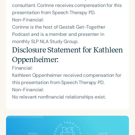
consultant. Corinne receives compensation for this
presentation from Speech Therapy PD.
Non-Financial:
Corinne is the host of Gestalt Get-Together
Podcast and is a member and presenter in
monthly SLP NLA Study Group.
Disclosure Statement for
Kathleen
Oppenheimer
:
Financial:
Kathleen Oppenheimer received compensation for
this presentation from Speech Therapy PD.
Non-Financial:
No relevant nonfinancial relationships exist.