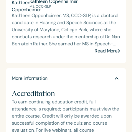
Kathleen Oppenheimer
musical patterning into sessions with GLPs,
MS, CCC-SLP
positioning it as a critical and foundational
Kathleen Oppenheimer, MS, CCC-SLP, is a doctoral
intervention tool for higher-level language.
candidate in Hearing and Speech Sciences at the
University of Maryland, College Park, where she
conducts research under the mentorship of Dr. Nan
Bernstein Ratner. She earned her MS in Speech-
Language Pathology from Northwestern University
Read More
and her BA in Linguistics and Chinese from Harvard
College. Kathleen previously worked as a speech-
language pathologist in a children’s hospital, where
More information
she supported language and literacy development
in pediatric populations. Her research interests
Accreditation
include language and literacy acquisition in
children with typical and atypical development,
To earn continuing education credit, full
the diagnosis and treatment of language disorders
attendance is required; participants must view the
in speakers of non-mainstream English dialects,
entire course. Credit will only be awarded upon
and the implications of dialect and neurodiversity
successful completion of the quiz and course
on educational outcomes. Her dissertation focuses
evaluation. For live webinars, all course