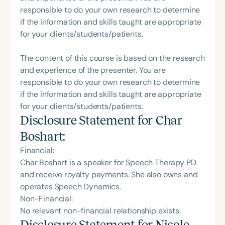
responsible to do your own research to determine
if the information and skills taught are appropriate
for your clients/students/patients.
The content of this course is based on the research
and experience of the presenter. You are
responsible to do your own research to determine
if the information and skills taught are appropriate
for your clients/students/patients.
Disclosure Statement for
Char
Boshart
:
Financial:
Char Boshart is a speaker for Speech Therapy PD
and receive royalty payments. She also owns and
operates Speech Dynamics.
Non-Financial:
No relevant non-financial relationship exists.
Disclosure Statement for
Nicole