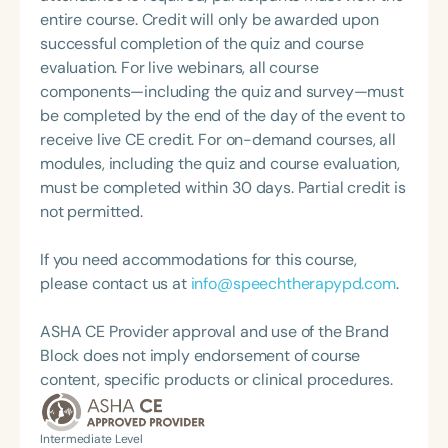
practice. Char’s passion remains firmly rooted in
speaker, as well as a published author on the
entire course. Credit will only be awarded upon
what she loves most: doing therapy and talking
topics of educational neuroscience, orofacial
successful completion of the quiz and course
about therapy—always with a focus on clarity,
myofunctional therapy, airway function disorders
evaluation. For live webinars, all course
practicality, and connections.
and the autonomic nervous system, and sleep
components—including the quiz and survey—must
wellness in pediatrics. Her first article for The
be completed by the end of the day of the event to
ASHA Leader (2015) on sleep-disordered
receive live CE credit. For on-demand courses, all
breathing and tongue-ties garnered a Bronze Excel
modules, including the quiz and course evaluation,
Award from Association Media & Publishing for
must be completed within 30 days. Partial credit is
Best Column. In 2019, Nicole presented her
not permitted.
Capstone project from Johns Hopkins University at
the World Sleep Society titled: Oral Dysfunction
If you need accommodations for this course,
and Sleep Meet Education: A Four-Part
please contact us at
info@speechtherapypd.com
.
Collaborative-Model for Screenings. She is a 2019
recipient of the Rising Star Investigator Award from
ASHA CE Provider approval and use of the Brand
the AAMS for great promise in the advancement of
Block does not imply endorsement of course
medicine via myofunctional sciences and an eight-
content, specific products or clinical procedures.
time recipient of the ACE award from ASHA. Nicole
is an active clinical researcher, as well as a
Intermediate Level
passionate advocate for interdisciplinary