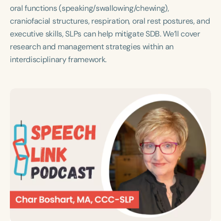
Course Duration
oral functions (speaking/swallowing/chewing),
craniofacial structures, respiration, oral rest postures, and
h
h
+
executive skills, SLPs can help mitigate SDB. We’ll cover
research and management strategies within an
interdisciplinary framework.