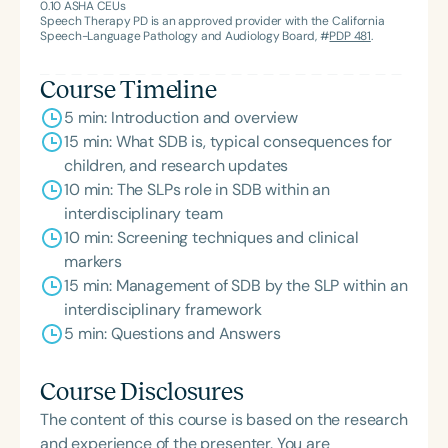
0.10
ASHA CEUs
collaboration and public health awareness on
Speech Therapy PD is an approved provider with the California
Speech-Language Pathology and Audiology Board, #
PDP 481
.
airway health and sleep. Alongside an
interdisciplinary team of colleagues, her research
Course Timeline
on nasal breathing screening and tongue mobility
5 min: Introduction and overview
has been published in the International Journal of
15 min: What SDB is, typical consequences for
Otorhinolaryngology and the Journal of Oral
children, and research updates
Rehabilitation respectively. Nicole is a grateful
10 min: The SLPs role in SDB within an
mom of two daughters and a rescue pup named
interdisciplinary team
Rapunzel.
10 min: Screening techniques and clinical
markers
15 min: Management of SDB by the SLP within an
interdisciplinary framework
5 min: Questions and Answers
Course Disclosures
The content of this course is based on the research
and experience of the presenter. You are