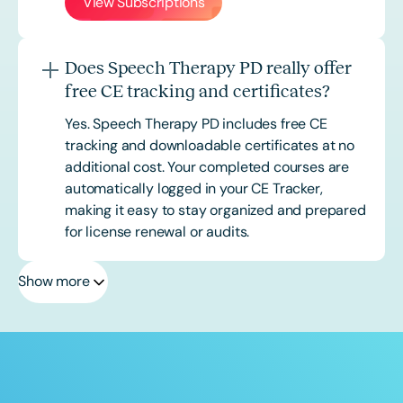
View Subscriptions
Does Speech Therapy PD really offer
free CE tracking and certificates?
Yes. Speech Therapy PD includes free CE
tracking and downloadable certificates at no
additional cost. Your completed courses are
automatically logged in your CE Tracker,
making it easy to stay organized and prepared
for license renewal or audits.
Show more