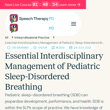
01
:
40
:
34
Next Live Course:
Learn more
Filters
Categories
All
Interprofessional Practice
Series
Certificates
Essential Interdisciplinary Management of Pediatric Sleep-Disordered Breathing
ON-DEMAND
1 HOUR
#2651
29 JULY, 2021
Essential Interdisciplinary
Language
Management of Pediatric
English
Español
Sleep-Disordered
Course Level
Introductory
Intermediate
Advanced
Breathing
Population
Pediatric sleep-disordered breathing (SDB) can
Infants/Toddlers
Preschool
jeopardize development, performance, and health. SDB is
School-Aged
Young Adults
Adults
within the SLP’s scope of practice. We have knowledge of