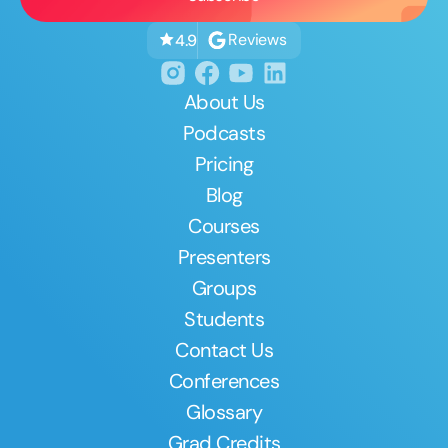
Reviews
4.9
About Us
Podcasts
Pricing
Blog
Courses
Presenters
Groups
Students
Contact Us
Conferences
Glossary
Grad Credits