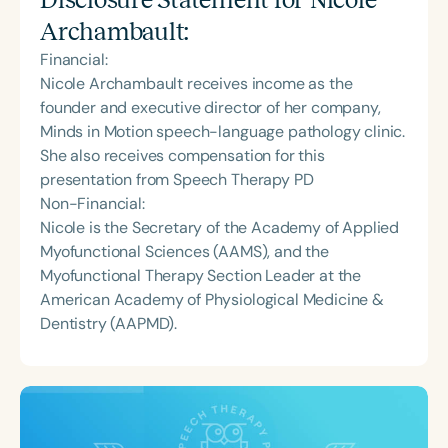
Archambault
:
Financial:
Nicole Archambault receives income as the
founder and executive director of her company,
Minds in Motion speech-language pathology clinic.
She also receives compensation for this
presentation from Speech Therapy PD
Non-Financial:
Nicole is the Secretary of the Academy of Applied
Myofunctional Sciences (AAMS), and the
Myofunctional Therapy Section Leader at the
American Academy of Physiological Medicine &
Dentistry (AAPMD).