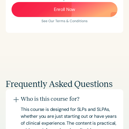
Enroll Now
See Our Terms & Conditions
Frequently Asked Questions
Who is this course for?
This course is designed for SLPs and SLPAs,
whether you are just starting out or have years
of clinical experience. The content is practical,