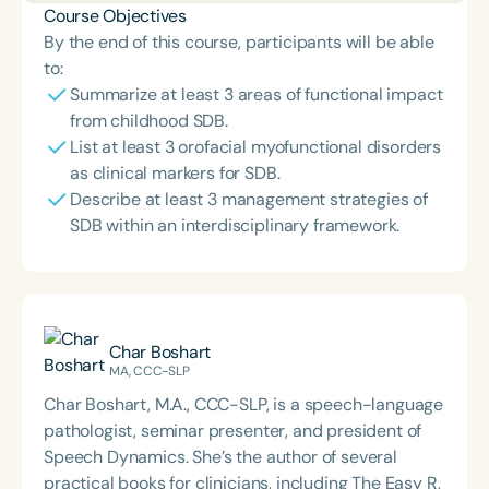
Course Objectives
By the end of this course, participants will be able
to:
Summarize at least 3 areas of functional impact
from childhood SDB.
List at least 3 orofacial myofunctional disorders
as clinical markers for SDB.
Describe at least 3 management strategies of
SDB within an interdisciplinary framework.
Char Boshart
MA, CCC-SLP
Char Boshart, M.A., CCC-SLP, is a speech-language
pathologist, seminar presenter, and president of
Speech Dynamics. She’s the author of several
practical books for clinicians, including The Easy R,