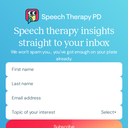
Speech therapy insights
straight to your inbox
We won't spam you... you've got enough on your plate
already.
Topic of your interest
Select