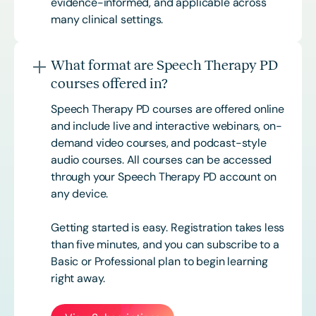
evidence-informed, and applicable across
many clinical settings.
What format are Speech Therapy PD
courses offered in?
Speech Therapy PD courses are offered online
and include live and interactive webinars, on-
demand video courses, and podcast-style
audio courses. All courses can be accessed
through your Speech Therapy PD account on
any device.
Getting started is easy. Registration takes less
than five minutes, and you can subscribe to a
Basic or
Professional
plan to begin learning
right away.