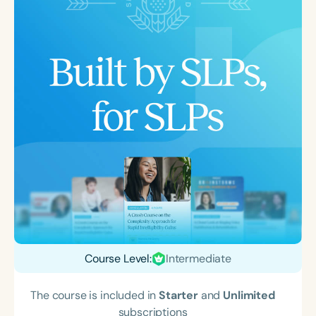
Course Level:
Intermediate
The course is included in
Starter
and
Unlimited
subscriptions