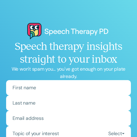
Speech therapy insights
straight to your inbox
We won't spam you... you've got enough on your plate
already.
Topic of your interest
Select