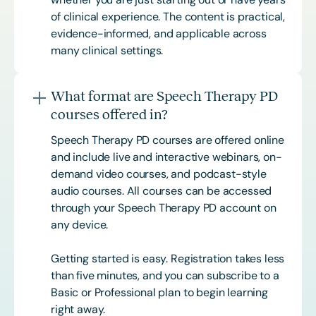
of clinical experience. The content is practical,
evidence-informed, and applicable across
many clinical settings.
What format are Speech Therapy PD
courses offered in?
Speech Therapy PD courses are offered online
and include live and interactive webinars, on-
demand video courses, and podcast-style
audio courses. All courses can be accessed
through your Speech Therapy PD account on
any device.
Getting started is easy. Registration takes less
than five minutes, and you can subscribe to a
Basic or
Professional
plan to begin learning
right away.