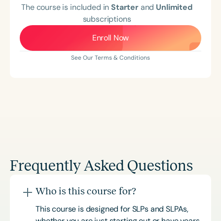
The course is included in
Starter
and
Unlimited
subscriptions
Enroll Now
See Our Terms & Conditions
Frequently Asked Questions
Who is this course for?
This course is designed for SLPs and SLPAs,
whether you are just starting out or have years