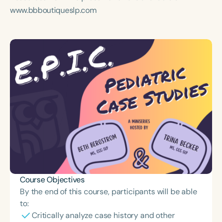
www.bbboutiqueslp.com
Course Objectives
By the end of this course, participants will be able
to:
Critically analyze case history and other