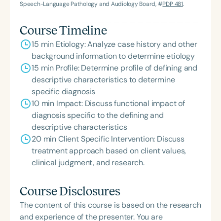
Speech-Language Pathology and Audiology Board, #
PDP 481
.
Course Timeline
15 min Etiology: Analyze case history and other
background information to determine etiology
15 min Profile: Determine profile of defining and
descriptive characteristics to determine
specific diagnosis
10 min Impact: Discuss functional impact of
diagnosis specific to the defining and
descriptive characteristics
20 min Client Specific Intervention: Discuss
treatment approach based on client values,
clinical judgment, and research.
Course Disclosures
The content of this course is based on the research
and experience of the presenter. You are