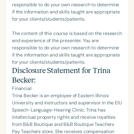
responsible to do your own research to determine
if the information and skills taught are appropriate
for your clients/students/patients.
The content of this course is based on the research
and experience of the presenter. You are
responsible to do your own research to determine
if the information and skills taught are appropriate
for your clients/students/patients.
Disclosure Statement for
Trina
Becker
:
Financial:
Trina Becker is an employee of Eastern Illinois
University and instructors and supervisor in the EIU
Speech-Language-Hearing Clinic. Trina has
intellectual property rights and receive royalties
from B&B Boutique and B&B Boutique Teachers
Pay Teachers store. She receives compensation