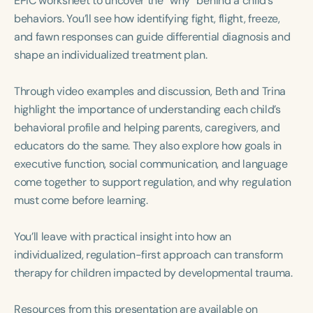
EPIC worksheet to uncover the “why” behind a child’s
Course Duration
behaviors. You’ll see how identifying fight, flight, freeze,
and fawn responses can guide differential diagnosis and
h
h
+
shape an individualized treatment plan.
Through video examples and discussion, Beth and Trina
highlight the importance of understanding each child’s
behavioral profile and helping parents, caregivers, and
educators do the same. They also explore how goals in
executive function, social communication, and language
come together to support regulation, and why regulation
must come before learning.
You’ll leave with practical insight into how an
individualized, regulation-first approach can transform
therapy for children impacted by developmental trauma.
Resources from this presentation are available on