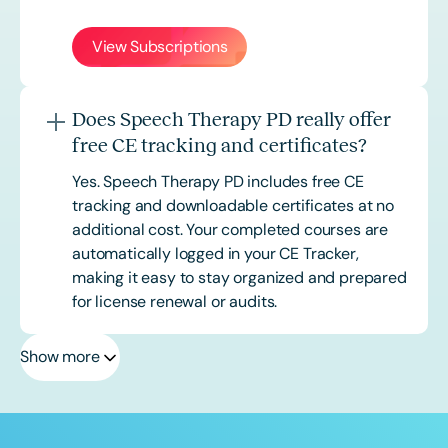
View Subscriptions
Does Speech Therapy PD really offer
free CE tracking and certificates?
Yes. Speech Therapy PD includes free CE
tracking and downloadable certificates at no
additional cost. Your completed courses are
automatically logged in your CE Tracker,
making it easy to stay organized and prepared
for license renewal or audits.
Show more