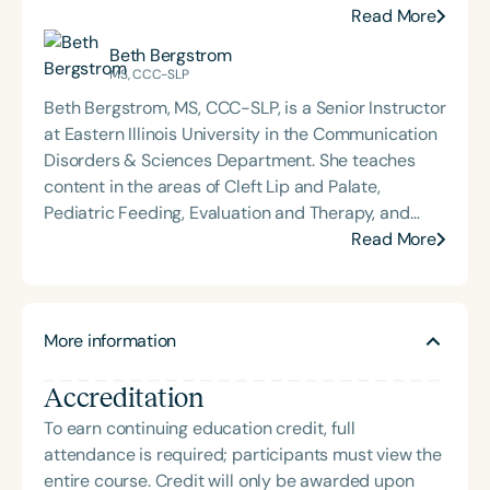
Communicators; Phonological Assessment and
Read More
Remediation; Advanced Speech Sound Disorders;
Beth Bergstrom
and Advanced Clinical Treatment and
MS, CCC-SLP
Methodology. Trina is the director of clinical
Beth Bergstrom, MS, CCC-SLP, is a Senior Instructor
services at EIU, co-director of the EIU Autism
at Eastern Illinois University in the Communication
Center, and supervises graduate student clinicians
Disorders & Sciences Department. She teaches
working with a variety of pediatric communication
content in the areas of Cleft Lip and Palate,
disorders. Trina and Mrs. Beth Bergstrom founded
Pediatric Feeding, Evaluation and Therapy, and
B&B SLP in 2021 to offer clinically relevant and
Clinical Techniques & Diagnostics. She supervises
Read More
practical resources and education to professionals
both undergraduate and graduate students in
and parents. Trina has presented at the state and
clinical practicum. Mrs. Bergstrom supervises
national level on various topics including AAC,
clients with a variety of disorders, including
Speech Sound Disorders, and Developmental
More information
individuals who have developmental trauma. She
Trauma.
serves the multidisciplinary evaluation team for
Accreditation
autism at the EIU Autism Clinic. She and Mrs. Trina
Becker developed B&B SLP in 2021 to offer
To earn continuing education credit, full
clinically relevant and practical resources and
attendance is required; participants must view the
education to professionals and parents. She has
entire course. Credit will only be awarded upon