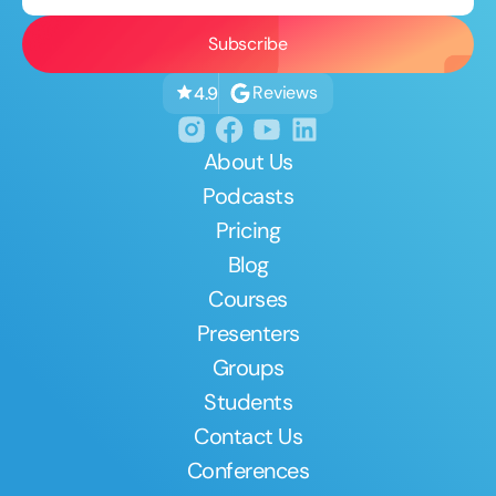
Reviews
4.9
About Us
Podcasts
Pricing
Blog
Courses
Presenters
Groups
Students
Contact Us
Conferences