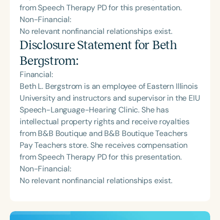
from Speech Therapy PD for this presentation.
Non-Financial:
No relevant nonfinancial relationships exist.
Disclosure Statement for
Beth
Bergstrom
:
Financial:
Beth L. Bergstrom is an employee of Eastern Illinois
University and instructors and supervisor in the EIU
Speech-Language-Hearing Clinic. She has
intellectual property rights and receive royalties
from B&B Boutique and B&B Boutique Teachers
Pay Teachers store. She receives compensation
from Speech Therapy PD for this presentation.
Non-Financial:
No relevant nonfinancial relationships exist.