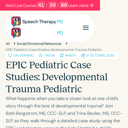
41
:
39
:
05
Next Live Course:
Learn more
Filters
Categories
All
Social/Emotional/Behavioral
Series
Certificates
EPIC Pediatric Case Studies: Developmental Trauma Pediatric
ON-DEMAND
1 HOUR
#4607
9 OCTOBER, 2025
EPIC Pediatric Case
Language
Studies: Developmental
English
Español
Trauma Pediatric
Course Level
Introductory
Intermediate
Advanced
What happens when you take a closer look at one child’s
Population
story through the lens of developmental trauma? Join
Infants/Toddlers
Preschool
Beth Bergstrom, MS, CCC-SLP, and Trina Becker, MS, CCC-
SLP, as they walk through a detailed case study using the
School-Aged
Young Adults
Adults