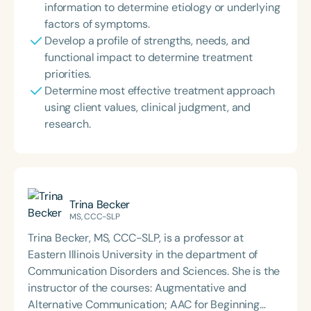
information to determine etiology or underlying
factors of symptoms.
Develop a profile of strengths, needs, and
functional impact to determine treatment
priorities.
Determine most effective treatment approach
using client values, clinical judgment, and
research.
Trina Becker
MS, CCC-SLP
Trina Becker, MS, CCC-SLP, is a professor at
Eastern Illinois University in the department of
Communication Disorders and Sciences. She is the
instructor of the courses: Augmentative and
Alternative Communication; AAC for Beginning