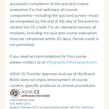
done presentations at the state and national levels
successful completion of the quiz and course
on a variety of topics.
evaluation. For live webinars, all course
components—including the quiz and survey—must
be completed by the end of the day of the event to
receive live CE credit. For on-demand courses, all
modules, including the quiz and course evaluation,
must be completed within 30 days. Partial credit is
not permitted.
If you need accommodations for this course,
please contact us at
info@speechtherapypd.com
.
ASHA CE Provider approval and use of the Brand
Block does not imply endorsement of course
content, specific products or clinical procedures.
Intermediate Level
0.10
ASHA CEUs
Speech Therapy PD is an approved provider with the California