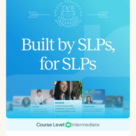
Course Level:
Intermediate