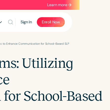
Learn more
Sign In
Enroll Now
sic to Enhance Communication for School-Based SLP
s: Utilizing
ce
for School-Based