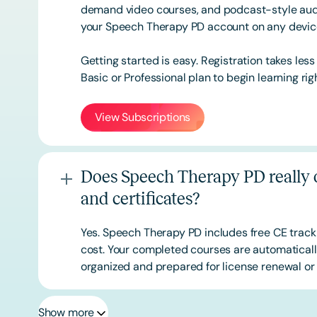
demand video courses, and podcast-style audi
your Speech Therapy PD account on any devi
Getting started is easy. Registration takes les
Basic or
Professional
plan to begin learning rig
View Subscriptions
Does Speech Therapy PD really o
and certificates?
Yes. Speech Therapy PD includes free CE track
cost. Your completed courses are automatically
organized and prepared for license renewal or 
Show more