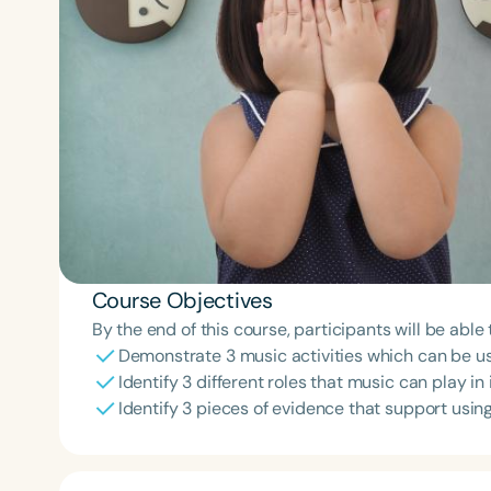
Course Objectives
By the end of this course, participants will be able 
Demonstrate 3 music activities which can be us
Identify 3 different roles that music can play in
Identify 3 pieces of evidence that support using