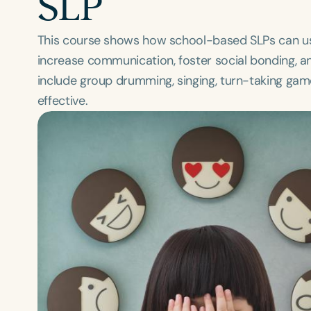
SLP
This course shows how school-based SLPs can us
increase communication, foster social bonding, an
include group drumming, singing, turn-taking ga
effective.