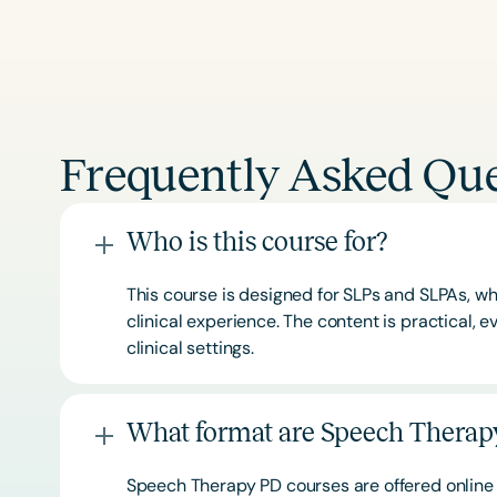
Frequently Asked Que
Who is this course for?
This course is designed for SLPs and SLPAs, whe
clinical experience. The content is practical,
clinical settings.
What format are Speech Therapy
Speech Therapy PD courses are offered online 