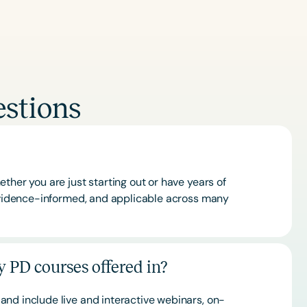
stions
ther you are just starting out or have years of
 evidence-informed, and applicable across many
 PD courses offered in?
and include live and interactive webinars, on-