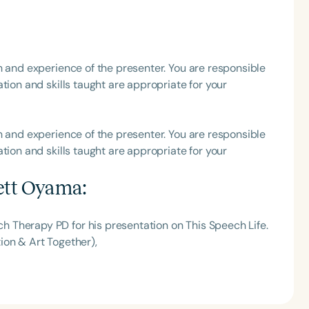
h
h and experience of the presenter. You are responsible
tion and skills taught are appropriate for your
h and experience of the presenter. You are responsible
tion and skills taught are appropriate for your
ett Oyama
:
Clear All
Apply
 Therapy PD for his presentation on This Speech Life.
ion & Art Together),