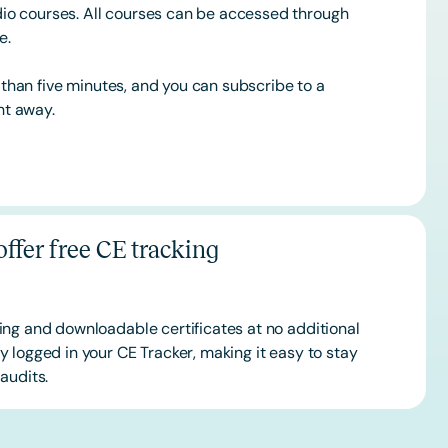
o courses. All courses can be accessed through
ce.
s than five minutes, and you can subscribe to a
ht away.
ffer free CE tracking
ing and downloadable certificates at no additional
 logged in your CE Tracker, making it easy to stay
audits.