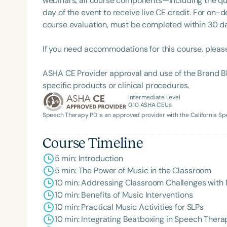
webinars, all course components—including the q
day of the event to receive live CE credit. For on-
course evaluation, must be completed within 30 days
If you need accommodations for this course, pleas
ASHA CE Provider approval and use of the Brand B
specific products or clinical procedures.
Intermediate Level
0.10
ASHA CEUs
Filters
Speech Therapy PD is an approved provider with the California 
Categories
Course Timeline
Series
5 min: Introduction
5 min: The Power of Music in the Classroom
Certificates
10 min: Addressing Classroom Challenges with
10 min: Benefits of Music Interventions
10 min: Practical Music Activities for SLPs
10 min: Integrating Beatboxing in Speech Thera