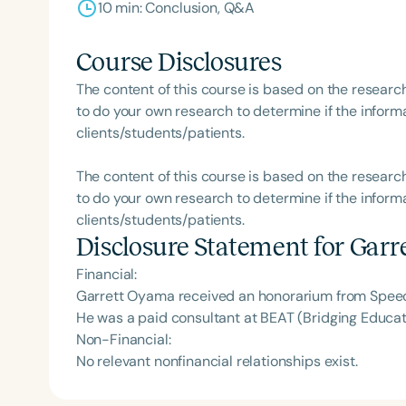
10 min: Conclusion, Q&A
Course Disclosures
The content of this course is based on the researc
to do your own research to determine if the informa
clients/students/patients.
The content of this course is based on the researc
to do your own research to determine if the informa
clients/students/patients.
Disclosure Statement for
Garr
Financial:
Garrett Oyama received an honorarium from Speech
He was a paid consultant at BEAT (Bridging Educat
Non-Financial:
No relevant nonfinancial relationships exist.