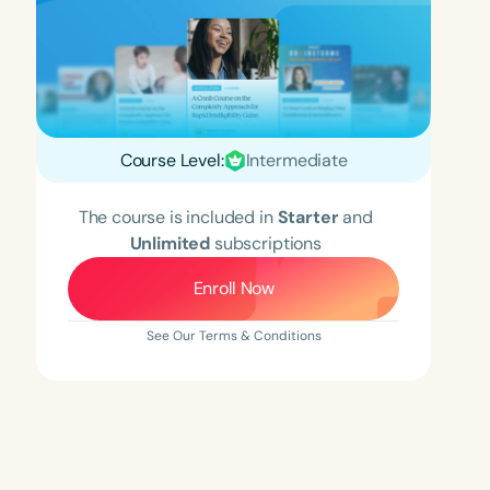
Course Level:
Intermediate
The course is included in
Starter
and
Unlimited
subscriptions
Enroll Now
See Our Terms & Conditions