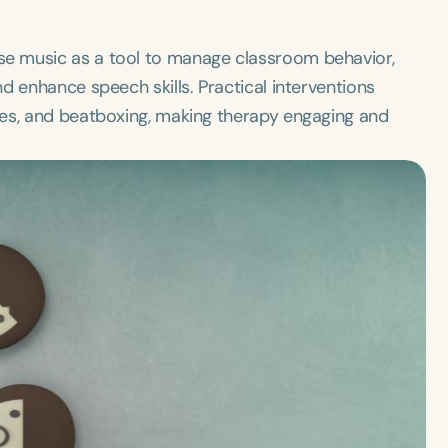
e music as a tool to manage classroom behavior,
d enhance speech skills. Practical interventions
mes, and beatboxing, making therapy engaging and