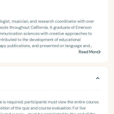
ogist, musician, and research coordinator with over
chools throughout California. A graduate of Emerson
ommunication sciences with creative approaches to
erapy publications, and presented on language and
onal conferences, including ASHA in 2018 and 2022. His
Read More
search, and the arts to support innovative, evidence-
e is required; participants must view the entire course.
tion of the quiz and course evaluation. For live