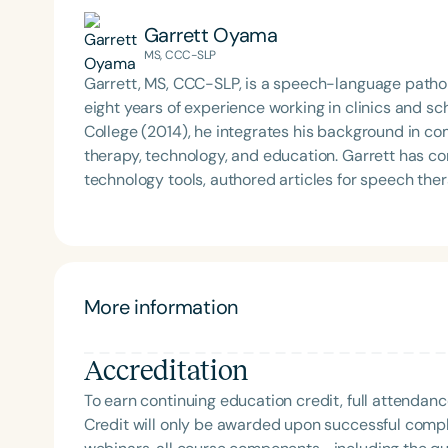
Garrett Oyama
MS, CCC-SLP
Garrett, MS, CCC-SLP, is a speech-language pathol
eight years of experience working in clinics and s
College (2014), he integrates his background in c
therapy, technology, and education. Garrett has contributed to the development of educational
technology tools, authored articles for speech th
communication topics at school districts and nati
interdisciplinary work bridges clinical practice, re
based care.
More information
Accreditation
To earn continuing education credit, full attendanc
Credit will only be awarded upon successful comple