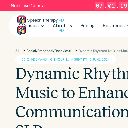
67
:
01
:
18
Next Live Course:
Courses
About Us
Pricing
Resources
All
Social/Emotional/Behavioral
Dynamic Rhythms: Utilizing Mu
ON-DEMAND
1 HOUR
#3897
13 JUNE, 2024
Dynamic Rhythm
Music to Enhan
Communication 