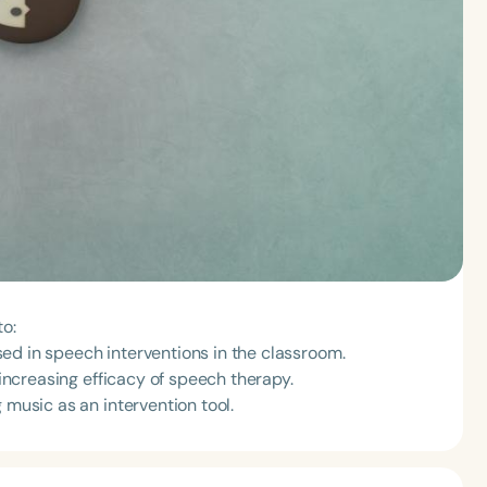
to:
ed in speech interventions in the classroom.
 increasing efficacy of speech therapy.
 music as an intervention tool.