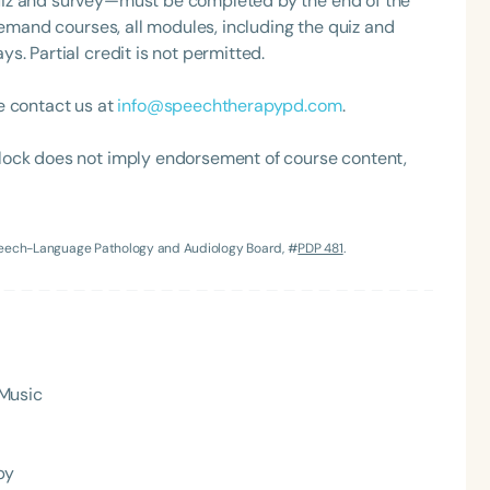
uiz and survey—must be completed by the end of the
demand courses, all modules, including the quiz and
. Partial credit is not permitted.
e contact us at
info@speechtherapypd.com
.
lock does not imply endorsement of course content,
Language
Speech-Language Pathology and Audiology Board, #
PDP 481
.
English
Español
Course Level
Introductory
Intermediate
Advan
Population
 Music
Infants/Toddlers
Preschool
School-
Young Adults
Adults
py
Course Duration