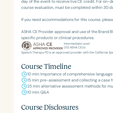
day of the event to receive live CE credit. For on-
course evaluation, must be completed within 30 days
If you need accommodations for this course, pleas
ASHA CE Provider approval and use of the Brand B
specific products or clinical procedures.
Intermediate Level
0.10
ASHA CEUs
Speech Therapy PD is an approved provider with the California 
Filters
Course Timeline
Categories
10 min: Importance of comprehensive language 
Series
15 min: pre-assessment and collecting a case h
25 min: alternative assessment methods for mul
Certificates
10 min: Q&A
Course Disclosures