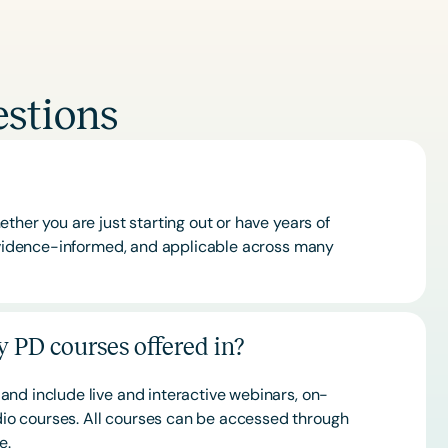
stions
ther you are just starting out or have years of
 evidence-informed, and applicable across many
 PD courses offered in?
and include live and interactive webinars, on-
o courses. All courses can be accessed through
ce.