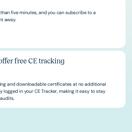
s than five minutes, and you can subscribe to a
ht away.
ffer free CE tracking
ing and downloadable certificates at no additional
 logged in your CE Tracker, making it easy to stay
audits.