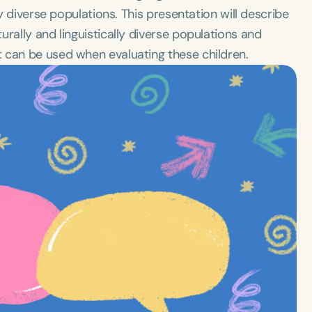
ly diverse populations. This presentation will describe
rally and linguistically diverse populations and
 can be used when evaluating these children.