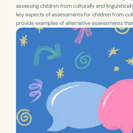
assessing children from culturally and linguistical
key aspects of assessments for children from cultu
provide examples of alternative assessments that