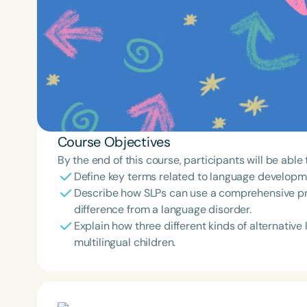
Course Objectives
By the end of this course, participants will be able 
Define key terms related to language developmen
Describe how SLPs can use a comprehensive pr
difference from a language disorder.
Explain how three different kinds of alternati
multilingual children.