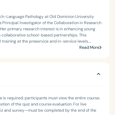
peech-Language Pathology at Old Dominion University
 Principal Investigator of the Collaboration in Research
 Her primary research interest is in enhancing young
gh collaborative school-based partnerships. This
 training at the preservice and in-service levels.
demic Programs in Communication Sciences and
Read More
sional Practice (IPE/IPP) Committee and has an
Texas Interprofessional Education Consortium. She has
onal practice at the state, national, and international
e is required; participants must view the entire course.
tion of the quiz and course evaluation. For live
uiz and survey—must be completed by the end of the