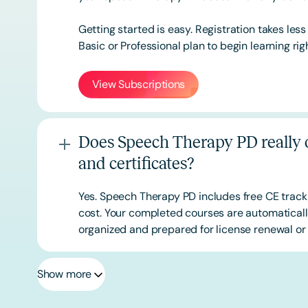
Getting started is easy. Registration takes les
Basic or
Professional
plan to begin learning rig
View Subscriptions
Does Speech Therapy PD really o
and certificates?
Yes. Speech Therapy PD includes free CE track
cost. Your completed courses are automatically
organized and prepared for license renewal or 
Show more