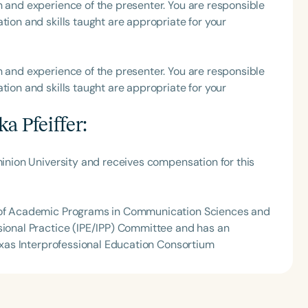
h and experience of the presenter. You are responsible
tion and skills taught are appropriate for your
h
h and experience of the presenter. You are responsible
tion and skills taught are appropriate for your
a Pfeiffer
:
minion University and receives compensation for this
Clear All
Apply
l of Academic Programs in Communication Sciences and
sional Practice (IPE/IPP) Committee and has an
Texas Interprofessional Education Consortium