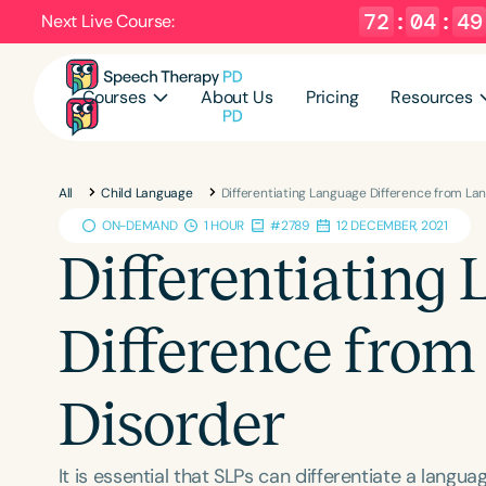
72
:
04
:
48
Next Live Course:
Courses
About Us
Pricing
Resources
All
Child Language
Differentiating Language Difference from La
ON-DEMAND
1 HOUR
#2789
12 DECEMBER, 2021
Differentiating
Difference fro
Disorder
It is essential that SLPs can differentiate a lang