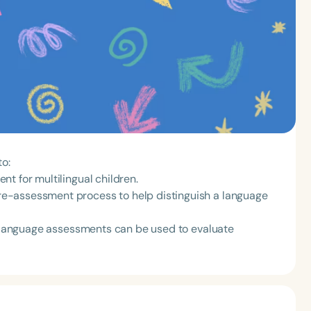
to:
t for multilingual children.
e-assessment process to help distinguish a language
ve language assessments can be used to evaluate