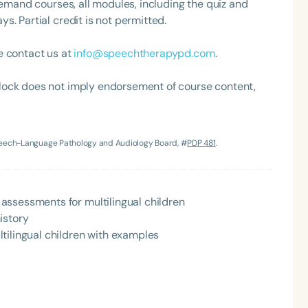
demand courses, all modules, including the quiz and
. Partial credit is not permitted.
e contact us at
info@speechtherapypd.com
.
lock does not imply endorsement of course content,
Speech-Language Pathology and Audiology Board, #
PDP 481
.
Language
English
Español
Course Level
assessments for multilingual children
Introductory
Intermediate
Advan
istory
Population
tilingual children with examples
Infants/Toddlers
Preschool
School-
Young Adults
Adults
Course Duration