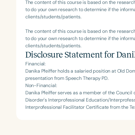
The content of this course is based on the researc
to do your own research to determine if the informa
clients/students/patients.
The content of this course is based on the researc
to do your own research to determine if the informa
clients/students/patients.
Disclosure Statement for
Danik
Financial:
Danika Pfeiffer holds a salaried position at Old Do
presentation from Speech Therapy PD.
Non-Financial:
Danika Pfeiffer serves as a member of the Counci
Disorder's Interprofessional Education/Interprofes
Interprofessional Facilitator Certificate from the 