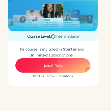
Course Level:
Intermediate
The course is included in
Starter
and
Unlimited
subscriptions
Enroll Now
See Our Terms & Conditions