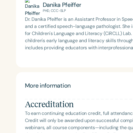
Danika Pfeiffer
PHD, CCC-SLP
Dr. Danika Pfeiffer is an Assistant Professor in S
and a certified speech-language pathologist. She is
for Children's Language and Literacy (CiRCLL) Lab.
children's early language and literacy skills throu
includes providing educators with interprofessional
Danika serves as a member of the Council of Aca
Disorder's Interprofessional Education/Interprofes
Interprofessional Facilitator Certificate from the 
presented her research on the topic of interprofessi
levels.
More information
Accreditation
To earn continuing education credit, full attendanc
Credit will only be awarded upon successful comple
webinars, all course components—including the q