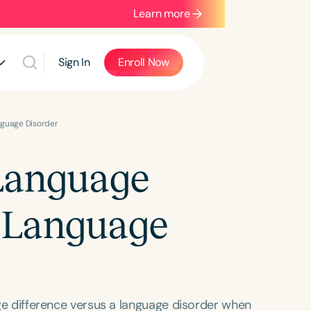
Learn more
Sign In
Enroll Now
nguage Disorder
 Language
m Language
uage difference versus a language disorder when