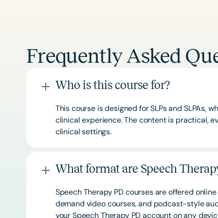
Frequently Asked Que
Who is this course for?
This course is designed for SLPs and SLPAs, whe
clinical experience. The content is practical,
clinical settings.
What format are Speech Therapy
Speech Therapy PD courses are offered online 
demand video courses, and podcast-style audi
your Speech Therapy PD account on any devi