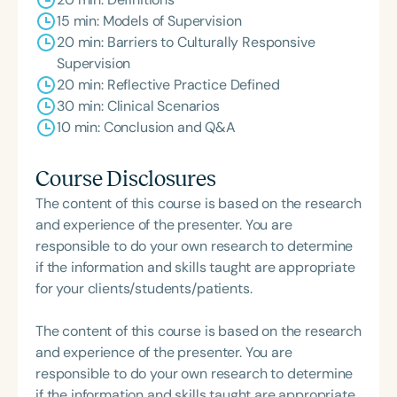
15 min: Models of Supervision
20 min: Barriers to Culturally Responsive
Supervision
20 min: Reflective Practice Defined
30 min: Clinical Scenarios
10 min: Conclusion and Q&A
Course Disclosures
The content of this course is based on the research
and experience of the presenter. You are
responsible to do your own research to determine
if the information and skills taught are appropriate
for your clients/students/patients.
The content of this course is based on the research
and experience of the presenter. You are
responsible to do your own research to determine
if the information and skills taught are appropriate