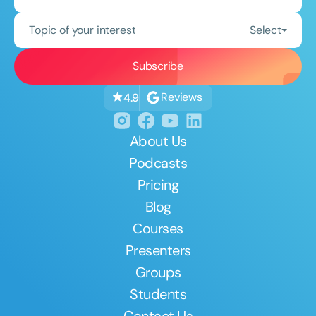
Topic of your interest
Select
Reviews
4.9
About Us
Podcasts
Pricing
Blog
Courses
Presenters
Groups
Students
Contact Us