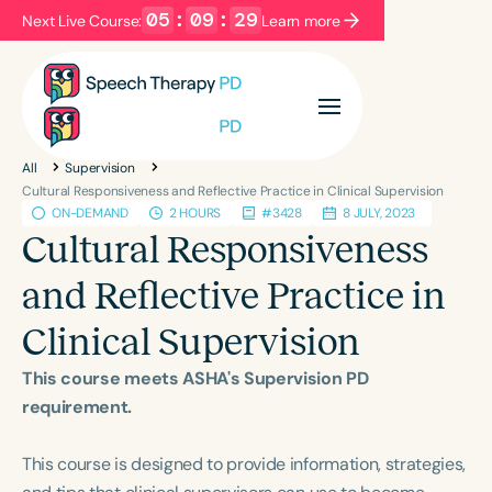
05
:
09
:
29
Next Live Course:
Learn more
Filters
Categories
All
Supervision
Series
Certificates
Cultural Responsiveness and Reflective Practice in Clinical Supervision
ON-DEMAND
2 HOURS
#3428
8 JULY, 2023
Cultural Responsiveness
Language
and Reflective Practice in
English
Español
Clinical Supervision
Course Level
Introductory
Intermediate
Advanced
This course meets ASHA's Supervision PD
Population
requirement.
Infants/Toddlers
Preschool
This course is designed to provide information, strategies,
School-Aged
Young Adults
Adults