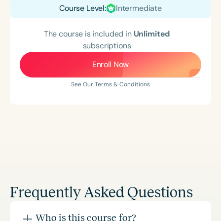
Course Level:
Intermediate
The course is included in
Unlimited
subscriptions
Enroll Now
See Our Terms & Conditions
Frequently Asked Questions
Who is this course for?