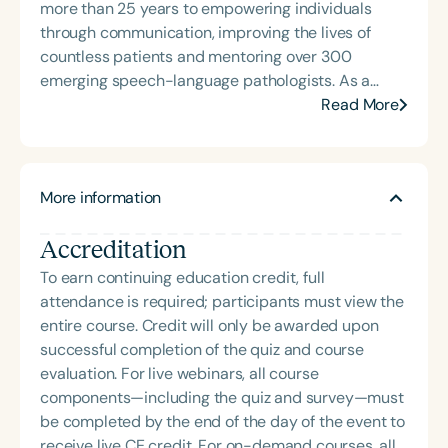
more than 25 years to empowering individuals
through communication, improving the lives of
countless patients and mentoring over 300
emerging speech-language pathologists. As a
college professor, she founded the Neurogenic
Read More
Aphasia Group—affectionately known as “NAG”—
to provide group speech therapy services to city
residents living with aphasia resulting from strokes
More information
or traumatic brain injuries. The program also
offered graduate-level speech-language
Accreditation
pathology students hands-on training in adult
neurogenic disorders. Dr. Miller brings expertise in
To earn continuing education credit, full
higher education, administration, and culturally
attendance is required; participants must view the
responsive clinical supervision. She has extensive
entire course. Credit will only be awarded upon
experience counseling individuals with
successful completion of the quiz and course
communication disorders and mentoring early-
evaluation. For live webinars, all course
career professionals. A highly sought-after speaker
components—including the quiz and survey—must
and educator both nationally and internationally,
be completed by the end of the day of the event to
Dr. Miller developed a summer program in China for
receive live CE credit. For on-demand courses, all