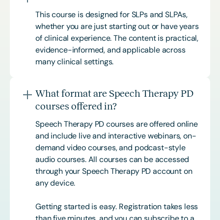
This course is designed for SLPs and SLPAs,
whether you are just starting out or have years
of clinical experience. The content is practical,
evidence-informed, and applicable across
many clinical settings.
What format are Speech Therapy PD
courses offered in?
Speech Therapy PD courses are offered online
and include live and interactive webinars, on-
demand video courses, and podcast-style
audio courses. All courses can be accessed
through your Speech Therapy PD account on
any device.
Getting started is easy. Registration takes less
than five minutes, and you can subscribe to a