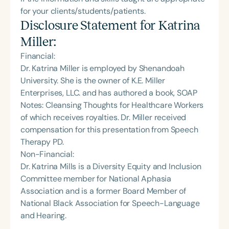
for your clients/students/patients.
Disclosure Statement for
Katrina
Miller
:
Financial:
Dr. Katrina Miller is employed by Shenandoah
University. She is the owner of K.E. Miller
Enterprises, LLC. and has authored a book, SOAP
Notes: Cleansing Thoughts for Healthcare Workers
of which receives royalties. Dr. Miller received
compensation for this presentation from Speech
Therapy PD.
Non-Financial:
Dr. Katrina Mills is a Diversity Equity and Inclusion
Committee member for National Aphasia
Association and is a former Board Member of
National Black Association for Speech-Language
and Hearing.