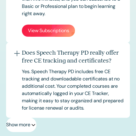
Basic or
Professional
plan to begin learning
right away.
View Subscriptions
Does Speech Therapy PD really offer
free CE tracking and certificates?
Yes. Speech Therapy PD includes free CE
tracking and downloadable certificates at no
additional cost. Your completed courses are
automatically logged in your CE Tracker,
making it easy to stay organized and prepared
for license renewal or audits.
Show more