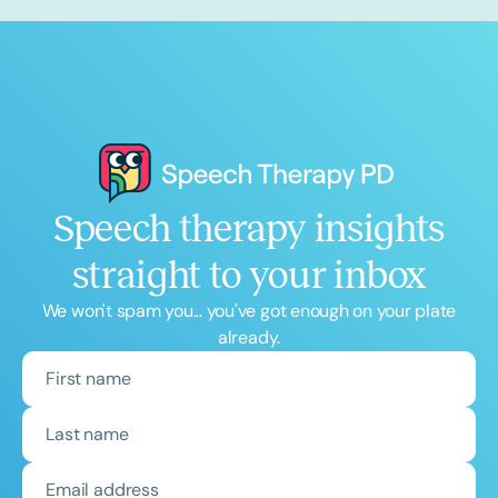
Speech therapy insights
straight to your inbox
We won't spam you... you've got enough on your plate
already.