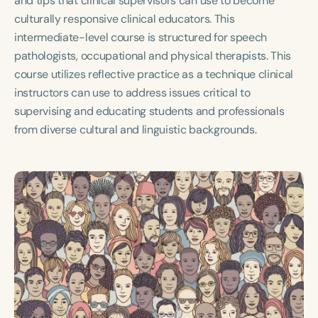
and tips that clinical supervisors can use to become
Course Duration
culturally responsive clinical educators. This
intermediate-level course is structured for speech
h
h
+
pathologists, occupational and physical therapists. This
course utilizes reflective practice as a technique clinical
instructors can use to address issues critical to
supervising and educating students and professionals
from diverse cultural and linguistic backgrounds.