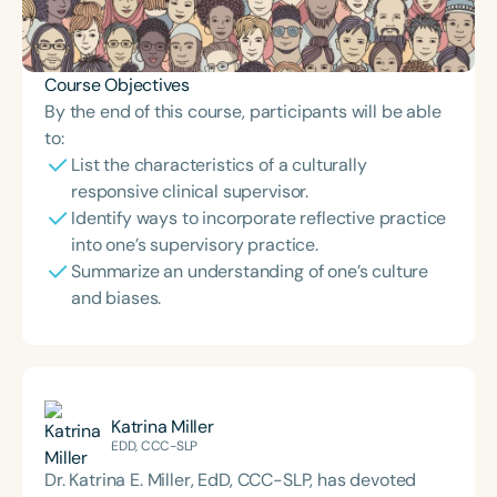
Course Objectives
By the end of this course, participants will be able
to:
List the characteristics of a culturally
responsive clinical supervisor.
Identify ways to incorporate reflective practice
into one’s supervisory practice.
Summarize an understanding of one’s culture
and biases.
Katrina Miller
EDD, CCC-SLP
Dr. Katrina E. Miller, EdD, CCC-SLP, has devoted