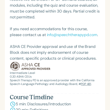
children with communication disorders. She
modules, including the quiz and course evaluation,
continues to teach and train professionals from
must be completed within 30 days. Partial credit is
diverse backgrounds and considers it part of her
not permitted.
life’s mission to contribute meaningfully to the
fields of education and speech-language
If you need accommodations for this course,
pathology. Dr. Miller is the Founding Director of
please contact us at
info@speechtherapypd.com
.
Shenandoah University’s Division of
Communication Sciences and Disorders.
ASHA CE Provider approval and use of the Brand
Block does not imply endorsement of course
content, specific products or clinical procedures.
Intermediate Level
0.20
ASHA CEUs
Speech Therapy PD is an approved provider with the California
Speech-Language Pathology and Audiology Board, #
PDP 481
.
Course Timeline
5 min: Disclosures/Introduction
20 min: Definitions