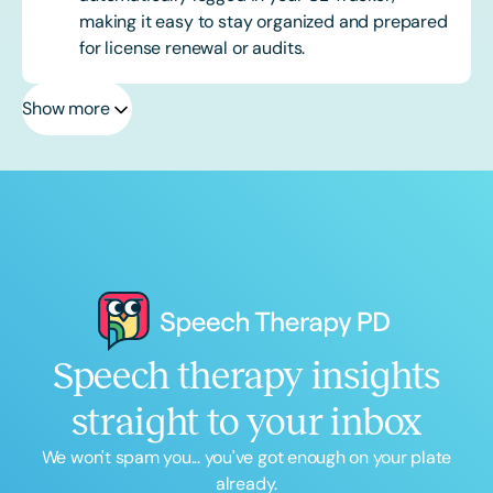
making it easy to stay organized and prepared
for license renewal or audits.
Show more
Speech therapy insights
straight to your inbox
We won't spam you... you've got enough on your plate
already.