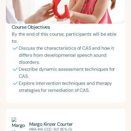
Course Objectives
By the end of this course, participants will be able
to:
Discuss the characteristics of CAS and how it
differs from developmental speech sound
disorders.
Describe dynamic assessment techniques for
CAS.
Explore intervention techniques and therapy
strategies for remediation of CAS.
Margo Kinzer Courter
MBA, MA, CCC-SLP, BCS-CL