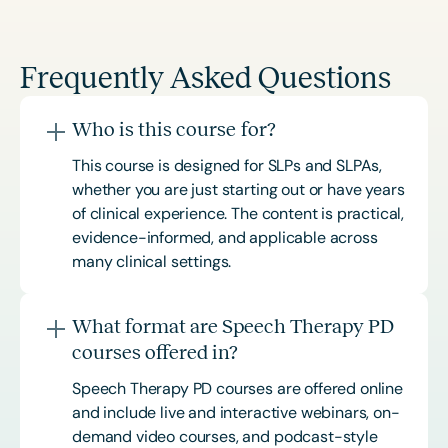
Frequently Asked Questions
Who is this course for?
This course is designed for SLPs and SLPAs,
whether you are just starting out or have years
of clinical experience. The content is practical,
evidence-informed, and applicable across
many clinical settings.
What format are Speech Therapy PD
courses offered in?
Speech Therapy PD courses are offered online
and include live and interactive webinars, on-
demand video courses, and podcast-style