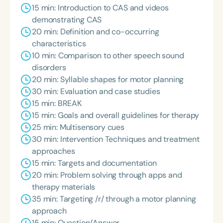
15 min: Introduction to CAS and videos
demonstrating CAS
20 min: Definition and co-occurring
characteristics
10 min: Comparison to other speech sound
disorders
20 min: Syllable shapes for motor planning
30 min: Evaluation and case studies
15 min: BREAK
15 min: Goals and overall guidelines for therapy
25 min: Multisensory cues
30 min: Intervention Techniques and treatment
approaches
15 min: Targets and documentation
20 min: Problem solving through apps and
therapy materials
35 min: Targeting /r/ through a motor planning
approach
15 min: Question/Answer