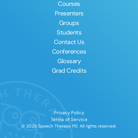
Courses
Presenters
Groups
Students
Contact Us
Conferences
Glossary
Grad Credits
Privacy Policy
Terms of Service
© 2026 Speech Therapy PD. All rights reserved.
Clear All
Apply