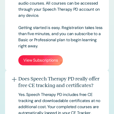
audio courses. All courses can be accessed
through your Speech Therapy PD account on
any device.
Getting started is easy. Registration takes less
than five minutes, and you can subscribe to a
Basic or
Professional
plan to begin learning
right away.
View Subscriptions
Does Speech Therapy PD really offer
free CE tracking and certificates?
Yes. Speech Therapy PD includes free CE
tracking and downloadable certificates at no
additional cost. Your completed courses are
automatically logged in your CE Tracker,