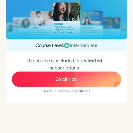
Course Level:
Intermediate
The course is included in
Unlimited
subscriptions
Enroll Now
See Our Terms & Conditions