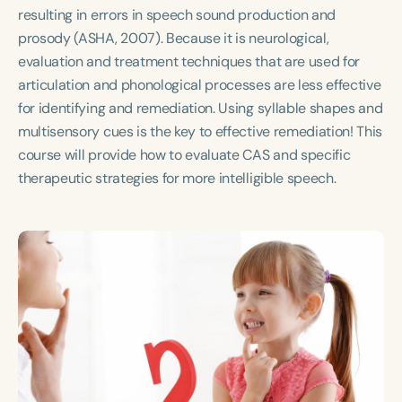
Course Duration
resulting in errors in speech sound production and
prosody (ASHA, 2007). Because it is neurological,
h
h
+
evaluation and treatment techniques that are used for
articulation and phonological processes are less effective
for identifying and remediation. Using syllable shapes and
multisensory cues is the key to effective remediation! This
course will provide how to evaluate CAS and specific
therapeutic strategies for more intelligible speech.