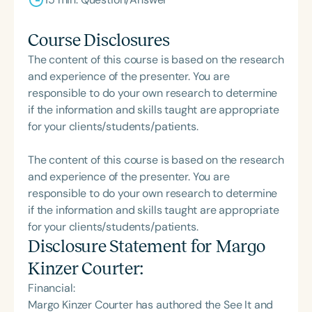
Course Disclosures
The content of this course is based on the research
and experience of the presenter. You are
responsible to do your own research to determine
if the information and skills taught are appropriate
for your clients/students/patients.
The content of this course is based on the research
and experience of the presenter. You are
responsible to do your own research to determine
if the information and skills taught are appropriate
for your clients/students/patients.
Disclosure Statement for
Margo
Kinzer Courter
:
Financial:
Margo Kinzer Courter has authored the See It and