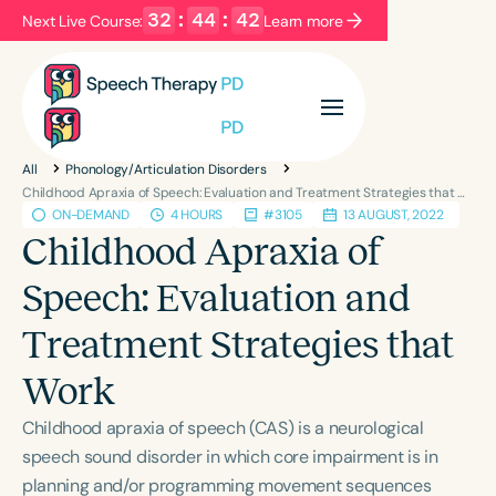
32
:
44
:
42
Next Live Course:
Learn more
Filters
Categories
All
Phonology/Articulation Disorders
Series
Certificates
Childhood Apraxia of Speech: Evaluation and Treatment Strategies that Work
ON-DEMAND
4 HOURS
#3105
13 AUGUST, 2022
Childhood Apraxia of
Language
Speech: Evaluation and
English
Español
Treatment Strategies that
Course Level
Introductory
Intermediate
Advanced
Work
Population
Childhood apraxia of speech (CAS) is a neurological
Infants/Toddlers
Preschool
speech sound disorder in which core impairment is in
School-Aged
Young Adults
Adults
planning and/or programming movement sequences