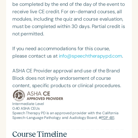
Contribution to the Education Profession Award
be completed by the end of the day of the event to
from the Bureau of Education and Research. She is
receive live CE credit. For on-demand courses, all
the author of three practical speech and language
modules, including the quiz and course evaluation,
books, all available on her website,
must be completed within 30 days. Partial credit is
courtercommunications.com.
not permitted.
If you need accommodations for this course,
please contact us at
info@speechtherapypd.com
.
ASHA CE Provider approval and use of the Brand
Block does not imply endorsement of course
content, specific products or clinical procedures.
Intermediate Level
0.40
ASHA CEUs
Speech Therapy PD is an approved provider with the California
Speech-Language Pathology and Audiology Board, #
PDP 481
.
Course Timeline