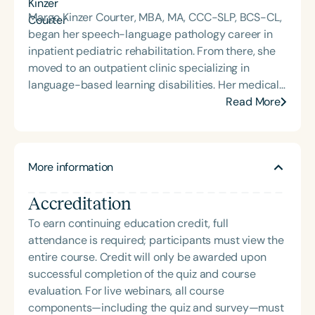
Margo Kinzer Courter, MBA, MA, CCC-SLP, BCS-CL,
began her speech-language pathology career in
inpatient pediatric rehabilitation. From there, she
moved to an outpatient clinic specializing in
language-based learning disabilities. Her medical
and educational background in language and
Read More
language disorders has provided the foundation for
her 30-year career as a speech-language
pathologist. She continues to provide therapy and
More information
is currently the owner and lead speech-language
pathologist at Courter Communications, a private
Accreditation
practice in Florida that offers school- and clinic-
based services. Margo is board-certified, an
To earn continuing education credit, full
international presenter, and a consultant on
attendance is required; participants must view the
language disorders. She is the 2013 recipient of the
entire course. Credit will only be awarded upon
Nancy McKinley Leadership and Mentoring Award
successful completion of the quiz and course
from OSSPEAC, and she received the 2016
evaluation. For live webinars, all course
Distinguished Teaching and Outstanding
components—including the quiz and survey—must