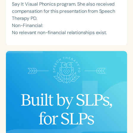
Say It Visual Phonics program. She also received
compensation for this presentation from Speech
Therapy PD.
Non-Financial:
No relevant non-financial relationships exist.