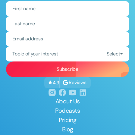
Topic of your interest
Select
Reviews
4.9
About Us
Podcasts
Pricing
Blog