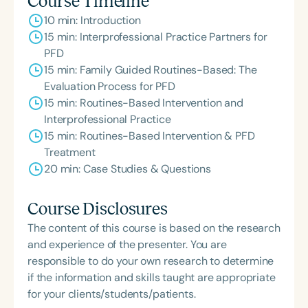
Course Timeline
Feeding Disorder Awareness Champion from
10 min: Introduction
Feeding Matters, the Louis M. DiCarlo Award for
15 min: Interprofessional Practice Partners for
Outstanding Clinical Achievement from the SCSHA,
PFD
the State Clinical Achievement Award from the
15 min: Family Guided Routines-Based: The
American Speech-Language-Hearing
Evaluation Process for PFD
Association’s Foundation, recognized as an ASHA
15 min: Routines-Based Intervention and
Innovator, and an eleven-time recipient of ASHA’s
Interprofessional Practice
ACE Award for continuing education.
15 min: Routines-Based Intervention & PFD
Treatment
20 min: Case Studies & Questions
Course Disclosures
The content of this course is based on the research
and experience of the presenter. You are
responsible to do your own research to determine
if the information and skills taught are appropriate
for your clients/students/patients.