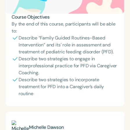
Course Objectives
By the end of this course, participants will be able
to:
Describe “Family Guided Routines-Based
Intervention” and its’ role in assessment and
treatment of pediatric feeding disorder (PFD).
Describe two strategies to engage in
interprofessional practice for PFD via Caregiver
Coaching.
Describe two strategies to incorporate
treatment for PFD into a Caregiver’s daily
routine
Michelle Dawson