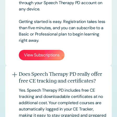
through your Speech Therapy PD account on
any device.
Getting started is easy. Registration takes less
than five minutes, and you can subscribe to a
Basic or
Professional
plan to begin learning
right away.
View Subscriptions
Does Speech Therapy PD really offer
free CE tracking and certificates?
Yes. Speech Therapy PD includes free CE
tracking and downloadable certificates at no
additional cost. Your completed courses are
automatically logged in your CE Tracker,
making it easy to stay organized and prepared