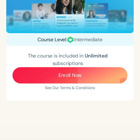
Course Level:
Intermediate
The course is included in
Unlimited
subscriptions
Enroll Now
See Our Terms & Conditions