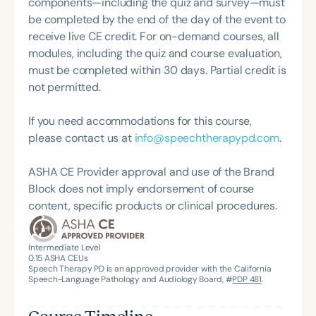
components—including the quiz and survey—must
feeding disorder, and language acquisition within
be completed by the end of the day of the event to
the framework of Early Intervention. She is a prolific
receive live CE credit. For on-demand courses, all
professional volunteer, having served twice as the
modules, including the quiz and course evaluation,
Topic Chair for the Pediatric Feeding and
must be completed within 30 days. Partial credit is
Swallowing Disorders Committee for the American
not permitted.
Speech-Language-Hearing Association (ASHA)
Annual Convention, as Treasurer for the Council of
If you need accommodations for this course,
State Association Presidents (CSAP), as a Past
please contact us at
info@speechtherapypd.com
.
President of the South Carolina Speech, Language,
and Hearing Association (SCSHA), a board of
ASHA CE Provider approval and use of the Brand
trustee member for the Communication Disorder
Block does not imply endorsement of course
Foundation of Virginia (CDF), and cofounding the
content, specific products or clinical procedures.
Swallowing and Feeding Group for the Speech-
Language-Hearing Association of Virginia. She is a
Intermediate Level
graduate of the American Speech-Language-
0.15
ASHA CEUs
Hearing Association’s Leadership Development
Speech Therapy PD is an approved provider with the California
Speech-Language Pathology and Audiology Board, #
PDP 481
.
Program (ASHA LDP), and a recipient of the PFD
Systems Innovator Award and the Pediatric