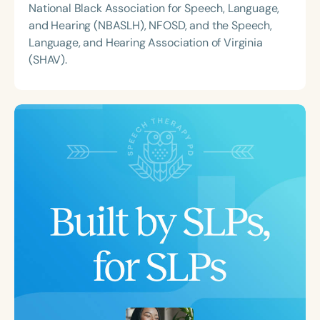
National Black Association for Speech, Language,
and Hearing (NBASLH), NFOSD, and the Speech,
Language, and Hearing Association of Virginia
(SHAV).