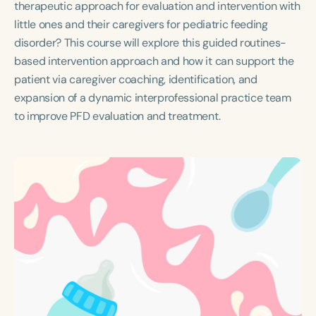
therapeutic approach for evaluation and intervention with
Course Duration
little ones and their caregivers for pediatric feeding
h
h
+
disorder? This course will explore this guided routines-
based intervention approach and how it can support the
patient via caregiver coaching, identification, and
expansion of a dynamic interprofessional practice team
to improve PFD evaluation and treatment.