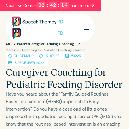
20
:
42
:
14
Next Live Course:
Learn more
Filters
Categories
All
Parent/Caregiver Training, Coaching
Series
Certificates
Caregiver Coaching for Pediatric Feeding Disorder
ON-DEMAND
1.5 HOURS
#3225
18 DECEMBER, 2022
Language
Caregiver Coaching for
English
Español
Pediatric Feeding Disorder
Course Level
Have you heard about the "Family Guided Routines-
Introductory
Intermediate
Advanced
Based Intervention" (FGRBI) approach to Early
Population
Intervention? Do you have a caseload of little ones
Infants/Toddlers
Preschool
diagnosed with pediatric feeding disorder (PFD)? Did you
School-Aged
Young Adults
Adults
know that the routines-based intervention is an amazing