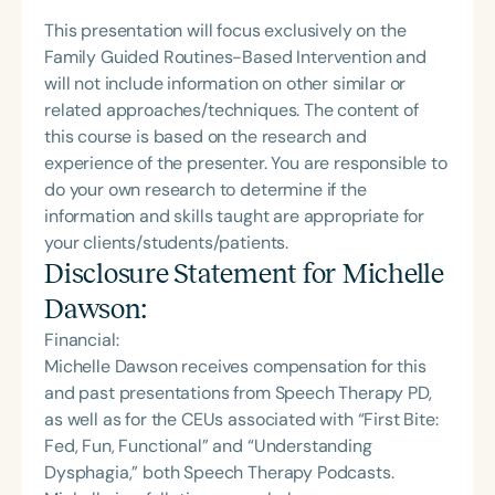
This presentation will focus exclusively on the
Family Guided Routines-Based Intervention and
will not include information on other similar or
related approaches/techniques. The content of
this course is based on the research and
experience of the presenter. You are responsible to
do your own research to determine if the
information and skills taught are appropriate for
your clients/students/patients.
Disclosure Statement for
Michelle
Dawson
:
Financial:
Michelle Dawson receives compensation for this
and past presentations from Speech Therapy PD,
as well as for the CEUs associated with “First Bite:
Fed, Fun, Functional” and “Understanding
Dysphagia,” both Speech Therapy Podcasts.