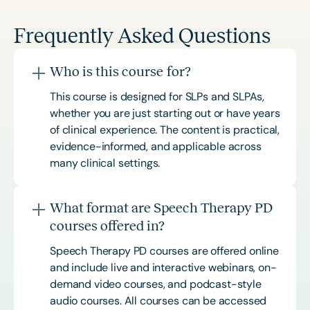
Frequently Asked Questions
Who is this course for?
This course is designed for SLPs and SLPAs,
whether you are just starting out or have years
of clinical experience. The content is practical,
evidence-informed, and applicable across
many clinical settings.
What format are Speech Therapy PD
courses offered in?
Speech Therapy PD courses are offered online
and include live and interactive webinars, on-
demand video courses, and podcast-style
audio courses. All courses can be accessed