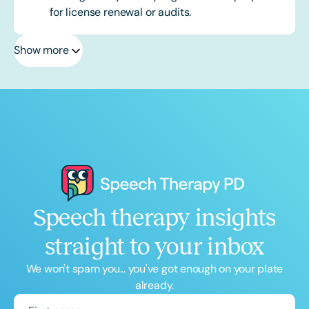
for license renewal or audits.
Show more
Speech therapy insights
straight to your inbox
We won't spam you... you've got enough on your plate
already.