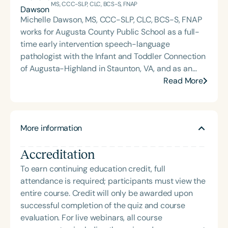
MS, CCC-SLP, CLC, BCS-S, FNAP
Michelle Dawson, MS, CCC-SLP, CLC, BCS-S, FNAP
works for Augusta County Public School as a full-
time early intervention speech-language
pathologist with the Infant and Toddler Connection
of Augusta-Highland in Staunton, VA, and as an
adjunct professor at North Carolina Central
Read More
University (NCCU) in Durham, NC. Additionally, she
is the acclaimed host of “First Bite: Fed, Fun,
Functional,” a weekly speech therapy podcast that
More information
addresses “all thangs” of pediatric speech therapy
and is presented by Speech Therapy PD. Michelle
Accreditation
authored Chasing the Swallow: Truth, Science, and
Hope for Pediatric Feeding and Swallowing
To earn continuing education credit, full
Disorders. She is an accomplished lecturer,
attendance is required; participants must view the
traveling across the nation delivering courses on
entire course. Credit will only be awarded upon
best practices for the evaluation and treatment of
successful completion of the quiz and course
medically complex infants, toddlers, and children
evaluation. For live webinars, all course
with pediatric oropharyngeal dysphagia, pediatric