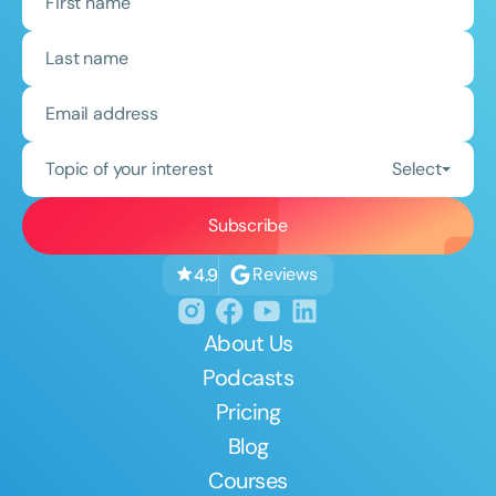
Topic of your interest
Select
Reviews
4.9
About Us
Podcasts
Pricing
Blog
Courses