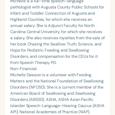
Michelle is a full-time speech-language
pathologist with Augusta County Public Schools for
Infant and Toddler Connection of Augusta and
Highland Counties, for which she receives an
annual salary. She is Adjunct Faculty for North
Carolina Central University, for which she receives
a salary. She also receives royalties from the sale of
her book Chasing the Swallow: Truth, Science, and
Hope for Pediatric Feeding and Swallowing
Disorders, and compensation for the CEUs for it
from Speech Therapy PD.
Non-Financial:
Michelle Dawson is a volunteer with Feeding
Matters and the National Foundation of Swallowing
Disorders (NFOSD). She is a current member of the
American Board of Swallowing and Swallowing
Disorders (ABSSD), ASHA, ASHA Asian Pacific
Islander Speech-Language-Hearing Caucus (ASHA
API), National Academies of Practice (NAP),