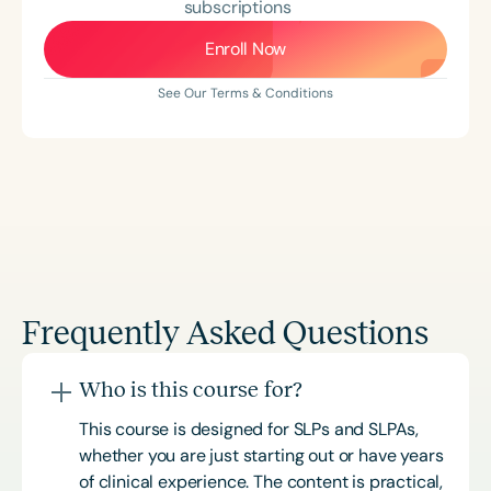
subscriptions
Enroll Now
See Our Terms & Conditions
Frequently Asked Questions
Who is this course for?
This course is designed for SLPs and SLPAs,
whether you are just starting out or have years
of clinical experience. The content is practical,