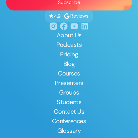
Reviews
4.9
About Us
Podcasts
Pricing
Blog
Courses
Presenters
Groups
Students
Contact Us
Conferences
Glossary