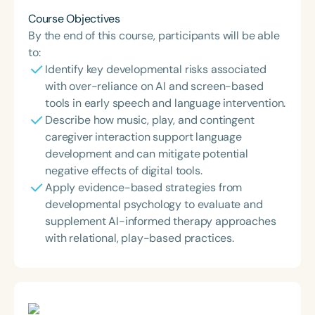
Course Objectives
By the end of this course, participants will be able
to:
Identify key developmental risks associated
with over-reliance on AI and screen-based
tools in early speech and language intervention.
Describe how music, play, and contingent
caregiver interaction support language
development and can mitigate potential
negative effects of digital tools.
Apply evidence-based strategies from
developmental psychology to evaluate and
supplement AI-informed therapy approaches
with relational, play-based practices.