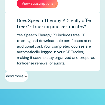
View Subscriptions
Does Speech Therapy PD really offer
free CE tracking and certificates?
Yes. Speech Therapy PD includes free CE
tracking and downloadable certificates at no
additional cost. Your completed courses are
automatically logged in your CE Tracker,
making it easy to stay organized and prepared
for license renewal or audits.
Show more