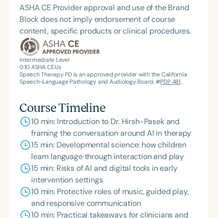
ASHA CE Provider approval and use of the Brand
Block does not imply endorsement of course
content, specific products or clinical procedures.
Intermediate Level
0.10
ASHA CEUs
Speech Therapy PD is an approved provider with the California
Speech-Language Pathology and Audiology Board, #
PDP 481
.
Course Timeline
10 min: Introduction to Dr. Hirsh-Pasek and
framing the conversation around AI in therapy
15 min: Developmental science: how children
learn language through interaction and play
15 min: Risks of AI and digital tools in early
intervention settings
10 min: Protective roles of music, guided play,
and responsive communication
10 min: Practical takeaways for clinicians and