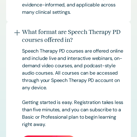
evidence-informed, and applicable across
many clinical settings.
What format are Speech Therapy PD
courses offered in?
Speech Therapy PD courses are offered online
and include live and interactive webinars, on-
demand video courses, and podcast-style
audio courses. All courses can be accessed
through your Speech Therapy PD account on
any device.
Getting started is easy. Registration takes less
than five minutes, and you can subscribe to a
Basic or
Professional
plan to begin learning
right away.