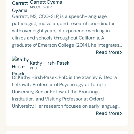
Garrett Oyama
MS, CCC-SLP
Garrett, MS, CCC-SLP, is a speech-language
pathologist, musician, and research coordinator
with over eight years of experience working in
clinics and schools throughout California. A
graduate of Emerson College (2014), he integrates
his background in communication sciences with
Read More
creative approaches to therapy, technology, and
Kathy Hirsh-Pasek
education. Garrett has contributed to the
PHD
development of educational technology tools,
Dr. Kathy Hirsh‑Pasek, PhD, is the Stanley & Debra
authored articles for speech therapy publications,
Lefkowitz Professor of Psychology at Temple
and presented on language and communication
University, Senior Fellow at the Brookings
topics at school districts and national conferences,
Institution, and Visiting Professor at Oxford
including ASHA in 2018 and 2022. His
University. Her research focuses on early language
interdisciplinary work bridges clinical practice,
development, the role of play in learning, and the
Read More
research, and the arts to support innovative,
relationship between language, cognition, and
evidence-based care.
interaction. She has authored over 200