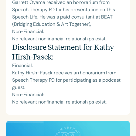
Garrett Oyama received an honorarium from
Speech Therapy PD for his presentation on This
Speech Life. He was a paid consultant at BEAT
(Bridging Education & Art Together),
Non-Financial:
No relevant nonfinancial relationships exist.
Disclosure Statement for
Kathy
Hirsh-Pasek
:
Financial:
Kathy Hirsh-Pasek receives an honorarium from
Speech Therapy PD for participating as a podcast
guest.
Non-Financial:
No relevant nonfinancial relationships exist.