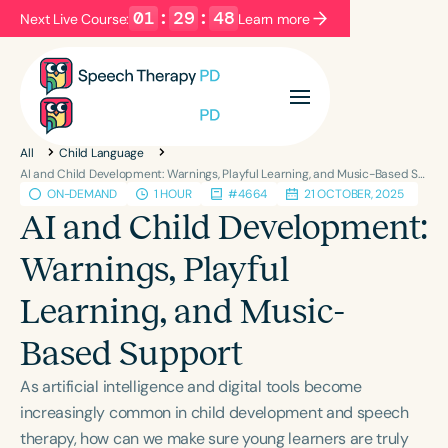
01
:
29
:
48
Next Live Course:
Learn more
Filters
Categories
All
Child Language
Series
Certificates
AI and Child Development: Warnings, Playful Learning, and Music-Based Support
ON-DEMAND
1 HOUR
#4664
21 OCTOBER, 2025
AI and Child Development:
Language
Warnings, Playful
English
Español
Learning, and Music-
Course Level
Introductory
Intermediate
Advanced
Based Support
Population
As artificial intelligence and digital tools become
Infants/Toddlers
Preschool
increasingly common in child development and speech
School-Aged
Young Adults
Adults
therapy, how can we make sure young learners are truly