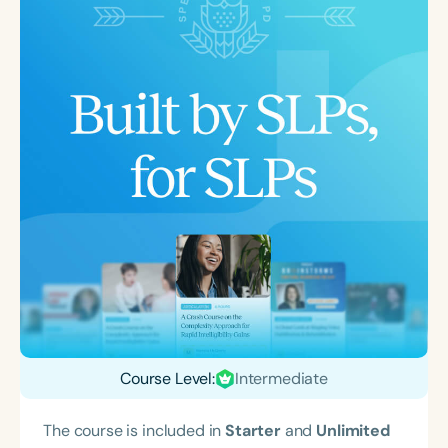
Course Level:
Intermediate
The course is included in
Starter
and
Unlimited