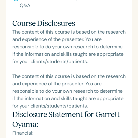
Q&A
Course Disclosures
The content of this course is based on the research
and experience of the presenter. You are
responsible to do your own research to determine
if the information and skills taught are appropriate
for your clients/students/patients.
The content of this course is based on the research
and experience of the presenter. You are
responsible to do your own research to determine
if the information and skills taught are appropriate
for your clients/students/patients.
Disclosure Statement for
Garrett
Oyama
:
Financial: