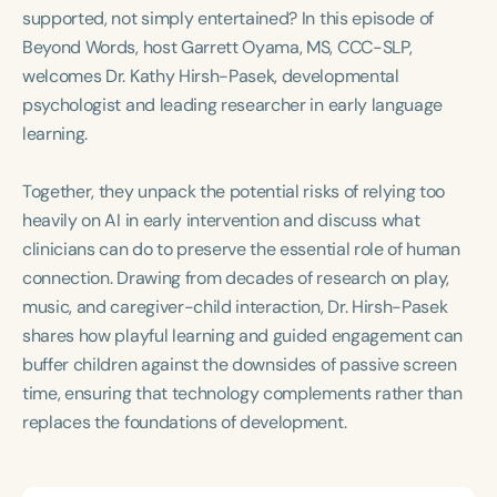
Course Duration
supported, not simply entertained? In this episode of
Beyond Words, host Garrett Oyama, MS, CCC-SLP,
h
h
+
welcomes Dr. Kathy Hirsh-Pasek, developmental
psychologist and leading researcher in early language
learning.
Together, they unpack the potential risks of relying too
heavily on AI in early intervention and discuss what
clinicians can do to preserve the essential role of human
connection. Drawing from decades of research on play,
music, and caregiver-child interaction, Dr. Hirsh-Pasek
shares how playful learning and guided engagement can
buffer children against the downsides of passive screen
time, ensuring that technology complements rather than
replaces the foundations of development.