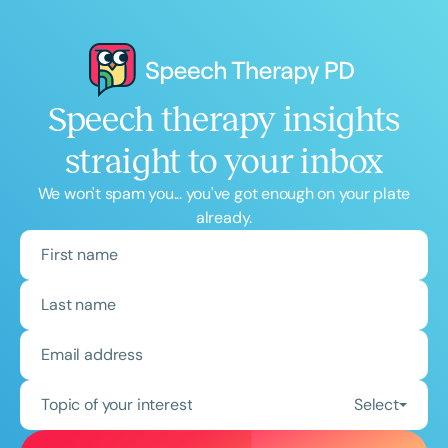
Speech therapy insights
straight to your inbox
We won't spam you... you've got enough on your plate
already.
Topic of your interest
Select