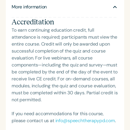
publications and 17 books, and is deeply involved
More information
in translating developmental science into
educational practice.
Accreditation
To earn continuing education credit, full
attendance is required; participants must view the
entire course. Credit will only be awarded upon
successful completion of the quiz and course
evaluation. For live webinars, all course
components—including the quiz and survey—must
be completed by the end of the day of the event to
receive live CE credit. For on-demand courses, all
modules, including the quiz and course evaluation,
must be completed within 30 days. Partial credit is
not permitted.
If you need accommodations for this course,
please contact us at
info@speechtherapypd.com
.