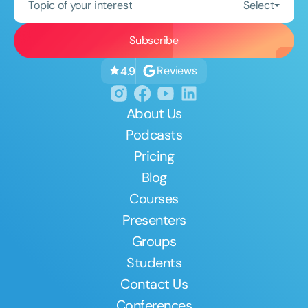
Topic of your interest
Select
Reviews
4.9
About Us
Podcasts
Pricing
Blog
Courses
Presenters
Groups
Students
Contact Us
Conferences