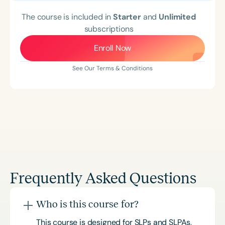
The course is included in
Starter
and
Unlimited
subscriptions
Enroll Now
See Our Terms & Conditions
Frequently Asked Questions
Who is this course for?
This course is designed for SLPs and SLPAs,