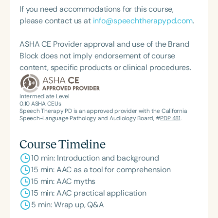
If you need accommodations for this course,
please contact us at
info@speechtherapypd.com
.
ASHA CE Provider approval and use of the Brand
Block does not imply endorsement of course
content, specific products or clinical procedures.
Intermediate Level
0.10
ASHA CEUs
Speech Therapy PD is an approved provider with the California
Speech-Language Pathology and Audiology Board, #
PDP 481
.
Course Timeline
10 min: Introduction and background
15 min: AAC as a tool for comprehension
15 min: AAC myths
15 min: AAC practical application
5 min: Wrap up, Q&A