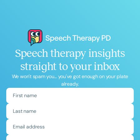
Speech therapy insights
straight to your inbox
We won't spam you... you've got enough on your plate
already.