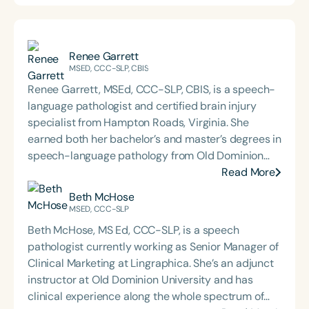
Renee Garrett
MSED, CCC-SLP, CBIS
Renee Garrett, MSEd, CCC-SLP, CBIS, is a speech-
language pathologist and certified brain injury
specialist from Hampton Roads, Virginia. She
earned both her bachelor’s and master’s degrees in
speech-language pathology from Old Dominion
University. Renee has worked in a variety of
Read More
medical settings, providing care to adults across
Beth McHose
the lifespan with dysphagia, cognitive-
MSED, CCC-SLP
communication disorders, and other neurologically
Beth McHose, MS Ed, CCC-SLP, is a speech
based conditions. She has a particular interest in
pathologist currently working as Senior Manager of
cognitive retraining following traumatic brain injury
Clinical Marketing at Lingraphica. She’s an adjunct
(TBI) and is passionate about educating patients,
instructor at Old Dominion University and has
families, and caregivers on the impacts of
clinical experience along the whole spectrum of
dysphagia and cognitive disorders. She holds