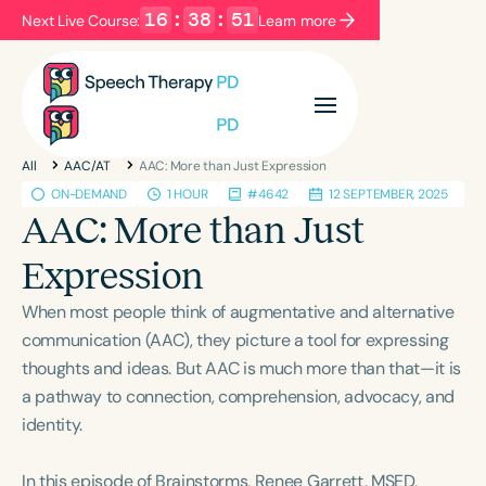
16
:
38
:
50
Next Live Course:
Learn more
Filters
Categories
All
AAC/AT
AAC: More than Just Expression
Series
Certificates
ON-DEMAND
1 HOUR
#4642
12 SEPTEMBER, 2025
AAC: More than Just
Language
Expression
English
Español
When most people think of augmentative and alternative
Course Level
communication (AAC), they picture a tool for expressing
Introductory
Intermediate
Advanced
thoughts and ideas. But AAC is much more than that—it is
Population
a pathway to connection, comprehension, advocacy, and
Infants/Toddlers
Preschool
identity.
School-Aged
Young Adults
Adults
In this episode of Brainstorms, Renee Garrett, MSED,