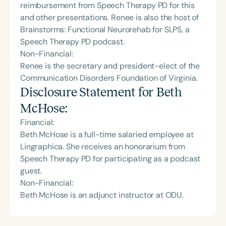
reimbursement from Speech Therapy PD for this
and other presentations. Renee is also the host of
Brainstorms: Functional Neurorehab for SLPS, a
Speech Therapy PD podcast.
Non-Financial:
Renee is the secretary and president-elect of the
Communication Disorders Foundation of Virginia.
Disclosure Statement for
Beth
McHose
:
Financial:
Beth McHose is a full-time salaried employee at
Lingraphica. She receives an honorarium from
Speech Therapy PD for participating as a podcast
guest.
Non-Financial:
Beth McHose is an adjunct instructor at ODU.