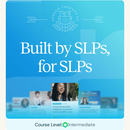
Course Level:
Intermediate