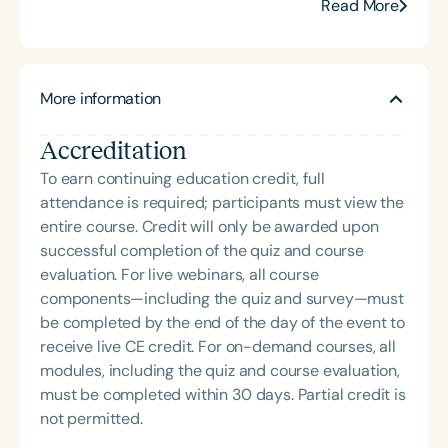
neurological rehab.
Read More
certification from the Brain Injury Association of
America and is actively involved in professional
service. Renee has served the Speech-Language-
Hearing Association of Virginia (SHAV) in multiple
More information
leadership roles, including as president, and
currently serves as secretary for the
Accreditation
Communication Disorders Foundation of Virginia. In
To earn continuing education credit, full
recognition of her contributions to the field, she
attendance is required; participants must view the
was honored with the 2023 Darden Fellow Award
entire course. Credit will only be awarded upon
from Old Dominion University.
successful completion of the quiz and course
evaluation. For live webinars, all course
components—including the quiz and survey—must
be completed by the end of the day of the event to
receive live CE credit. For on-demand courses, all
modules, including the quiz and course evaluation,
must be completed within 30 days. Partial credit is
not permitted.