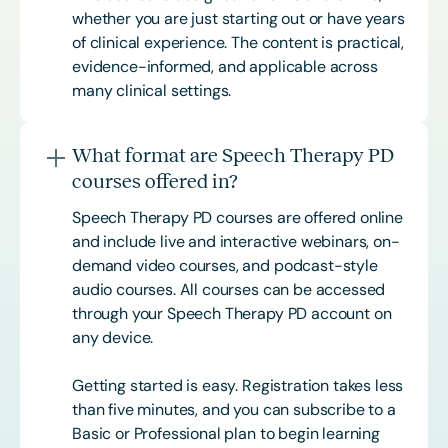
whether you are just starting out or have years
of clinical experience. The content is practical,
evidence-informed, and applicable across
many clinical settings.
What format are Speech Therapy PD
courses offered in?
Speech Therapy PD courses are offered online
and include live and interactive webinars, on-
demand video courses, and podcast-style
audio courses. All courses can be accessed
through your Speech Therapy PD account on
any device.
Getting started is easy. Registration takes less
than five minutes, and you can subscribe to a
Basic or
Professional
plan to begin learning