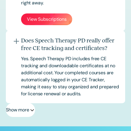
right away.
View Subscriptions
Does Speech Therapy PD really offer
free CE tracking and certificates?
Yes. Speech Therapy PD includes free CE
tracking and downloadable certificates at no
additional cost. Your completed courses are
automatically logged in your CE Tracker,
making it easy to stay organized and prepared
for license renewal or audits.
Show more