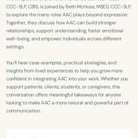
Course Duration
CCC-SLP, CBIS, is joined by Beth McHose, MSED, CCC-SLP,
to explore the many roles AAC plays beyond expression.
h
h
+
Together, they discuss how AAC can build stronger
relationships, support understanding, foster emotional
well-being, and empower individuals across different
settings.
You’ll hear case examples, practical strategies, and
insights from lived experiences to help you grow more
confident in integrating AAC into your work. Whether you
support patients, clients, students, or caregivers, this
conversation offers meaningful takeaways for anyone
looking to make AAC a more natural and powerful part of
communication.