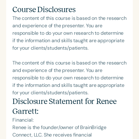
Course Disclosures
The content of this course is based on the research
and experience of the presenter. You are
responsible to do your own research to determine
if the information and skills taught are appropriate
for your clients/students/patients.
The content of this course is based on the research
and experience of the presenter. You are
responsible to do your own research to determine
if the information and skills taught are appropriate
for your clients/students/patients.
Disclosure Statement for
Renee
Garrett
:
Financial:
Renee is the founder/owner of BrainBridge
Connect, LLC. She receives financial