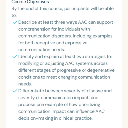
Course Objectives
By the end of this course, participants will be able
to:
Describe at least three ways AAC can support
comprehension for individuals with
communication disorders, including examples
for both receptive and expressive
communication needs.
Identify and explain at least two strategies for
modifying or adjusting AAC systems across
different stages of progressive or degenerative
conditions to meet changing communication
needs.
Differentiate between severity of disease and
severity of communication impact, and
propose one example of how prioritizing
communication impact can influence AAC
decision-making in clinical practice.