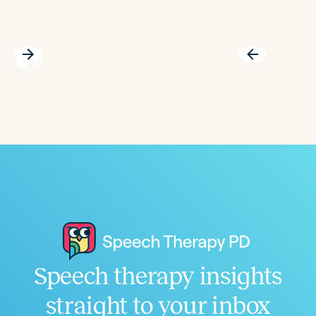
Speech therapy insights
straight to your inbox