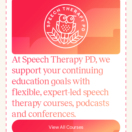
At Speech Therapy PD, we
support your continuing
education goals with
flexible, expert-led speech
therapy courses, podcasts
and conferences.
View All Courses