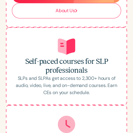
About Us
Self-paced courses for SLP
professionals
SLPs and SLPAs get access to
2,300
+ hours of
audio, video, live, and on-demand courses. Earn
CEs on your schedule.