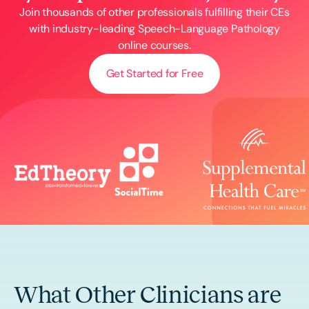
Join thousands of other professionals fulfilling their CEs
with industry-leading Speech-Language Pathology
online courses.
Get Started for Free
What Other Clinicians are