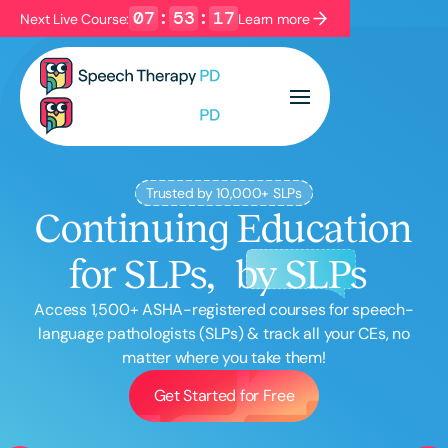
07
:
53
:
16
Next Live Course:
Learn more
Filters
Categories
Series
Certificates
Trusted by 10,000+ SLPs
Continuing Education
Language
for SLPs,
by SLPs
English
Español
Course Level
Access
1,500
+ ASHA-registered courses for speech-
Introductory
Intermediate
Advanced
language pathologists (SLPs) & track all your CEs, no
matter where you take them!
Population
Infants/Toddlers
Preschool
Get Started for Free
School-Aged
Young Adults
Adults