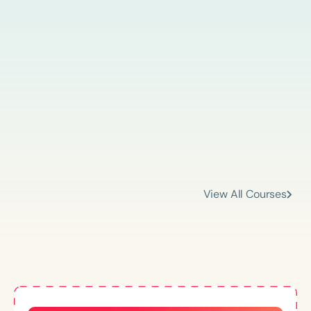
View All Courses