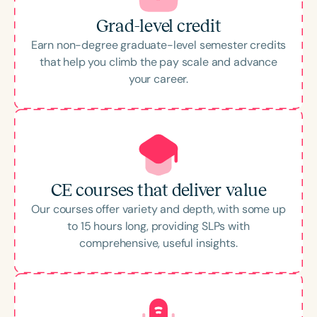
Grad-level credit
Earn non-degree graduate-level semester credits
that help you climb the pay scale and advance
your career.
CE courses that deliver value
Our courses offer variety and depth, with some up
to 15 hours long, providing SLPs with
comprehensive, useful insights.