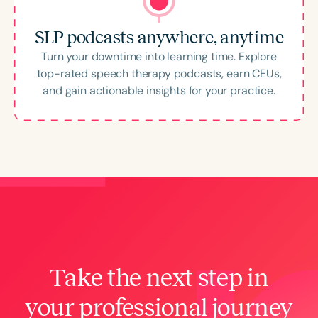
SLP podcasts anywhere, anytime
Turn your downtime into learning time. Explore
top-rated speech therapy podcasts, earn CEUs,
and gain actionable insights for your practice.
Take the next step in
your professional journey