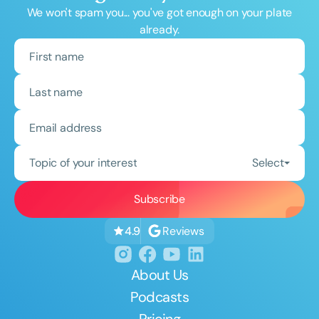
We won't spam you... you've got enough on your plate
already.
Topic of your interest
Select
Reviews
4.9
About Us
Podcasts