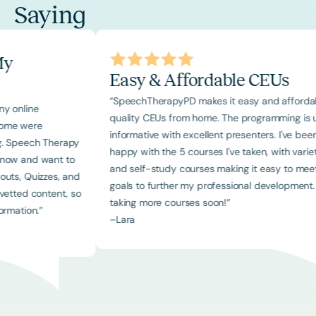
Saying
ng My
Easy & Affordable CEUs
“SpeechTherapyPD makes it easy and af
ed many online
quality CEUs from home. The programmin
rces. Some were
informative with excellent presenters. I'
ointing. Speech Therapy
happy with the 5 courses I've taken, with 
ers I know and want to
and self-study courses making it easy 
h handouts, Quizzes, and
goals to further my professional developm
ously vetted content, so
taking more courses soon!”
of information.”
–
Lara