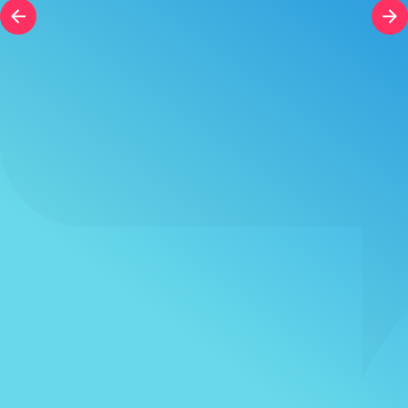
Course Duration
h
h
+