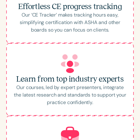
Effortless CE progress tracking
Our ‘CE Tracker’ makes tracking hours easy,
simplifying certification with ASHA and other
boards so you can focus on clients.
Learn from top industry experts
Our courses, led by expert presenters, integrate
the latest research and standards to support your
practice confidently.