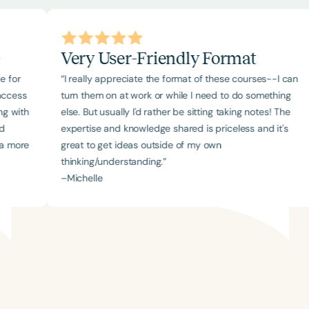
Very User-Friendly Format
“I really appreciate the format of these courses--I can
turn them on at work or while I need to do something
else. But usually I'd rather be sitting taking notes! The
expertise and knowledge shared is priceless and it's
e
great to get ideas outside of my own
thinking/understanding.”
–
Michelle