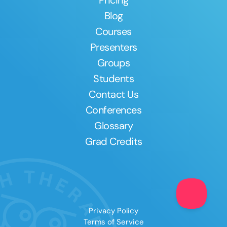
Pricing
Blog
Courses
Presenters
Groups
Students
Contact Us
Conferences
Glossary
Grad Credits
Clear All
Apply
Privacy Policy
Terms of Service