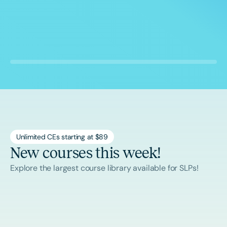
Unlimited CEs starting at $89
New courses this week!
Explore the largest course library available for SLPs!